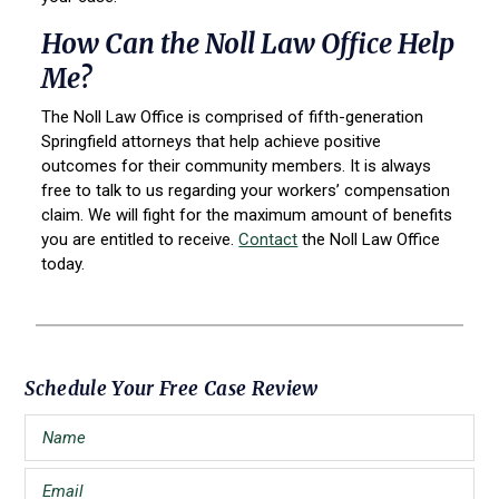
How Can the Noll Law Office Help
Me?
The Noll Law Office is comprised of fifth-generation
Springfield attorneys that help achieve positive
outcomes for their community members. It is always
free to talk to us regarding your workers’ compensation
claim. We will fight for the maximum amount of benefits
you are entitled to receive.
Contact
the Noll Law Office
today.
Primary
Schedule Your Free Case Review
Sidebar