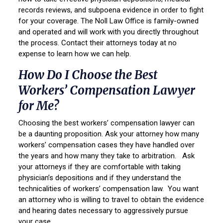
records reviews, and subpoena evidence in order to fight
for your coverage. The Noll Law Office is family-owned
and operated and will work with you directly throughout
the process. Contact their attorneys today at no
expense to learn how we can help.
How Do I Choose the Best
Workers’ Compensation Lawyer
for Me?
Choosing the best workers’ compensation lawyer can
be a daunting proposition. Ask your attorney how many
workers’ compensation cases they have handled over
the years and how many they take to arbitration. Ask
your attorneys if they are comfortable with taking
physician’s depositions and if they understand the
technicalities of workers’ compensation law. You want
an attorney who is willing to travel to obtain the evidence
and hearing dates necessary to aggressively pursue
your case.