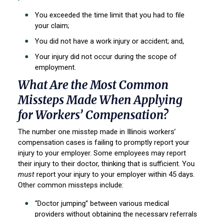
You exceeded the time limit that you had to file
your claim;
You did not have a work injury or accident; and,
Your injury did not occur during the scope of
employment.
What Are the Most Common
Missteps Made When Applying
for Workers’ Compensation?
The number one misstep made in Illinois workers’
compensation cases is failing to promptly report your
injury to your employer. Some employees may report
their injury to their doctor, thinking that is sufficient. You
must
report your injury to your employer within 45 days.
Other common missteps include:
“Doctor jumping” between various medical
providers without obtaining the necessary referrals