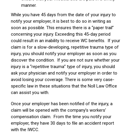
manner.
While you have 45 days from the date of your injury to
notify your employer, it is best to do so in writing as
soon as possible. This ensures there is a “paper trail”
concerning your injury. Exceeding this 45-day period
could result in an inability to receive WC benefits. If your
claim is for a slow-developing, repetitive trauma type of
injury, you should notify your employer as soon as you
discover the condition. If you are not sure whether your
injury is a “repetitive trauma” type of injury, you should
ask your physician and notify your employer in order to
avoid losing your coverage. There is some very case-
specific law in these situations that the Noll Law Office
can assist you with.
Once your employer has been notified of the injury, a
claim will be opened with the company’s workers’
compensation claim. From the time you notify your
employer, they have 30 days to file an accident report
with the IWCC.