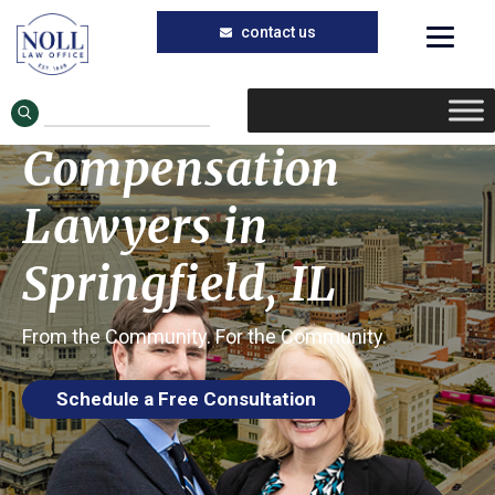
Call the Workers’ Compensation Lawyers
Skip
Skip
at the Noll Law Office to Learn About
Your Rights to Compensation
to
to
Workers’
main
primary
Compensation
content
sidebar
Lawyers in
Springfield, IL
From the Community. For the Community.
Schedule a Free Consultation