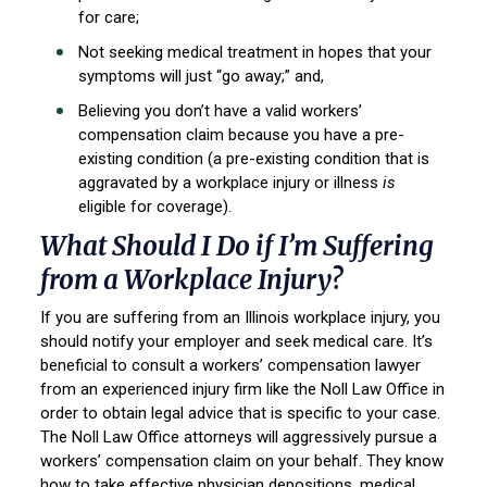
for care;
Not seeking medical treatment in hopes that your
symptoms will just “go away;” and,
Believing you don’t have a valid workers’
compensation claim because you have a pre-
existing condition (a pre-existing condition that is
aggravated by a workplace injury or illness
is
eligible for coverage).
What Should I Do if I’m Suffering
from a Workplace Injury?
If you are suffering from an Illinois workplace injury, you
should notify your employer and seek medical care. It’s
beneficial to consult a workers’ compensation lawyer
from an experienced injury firm like the Noll Law Office in
order to obtain legal advice that is specific to your case.
The Noll Law Office attorneys will aggressively pursue a
workers’ compensation claim on your behalf. They know
how to take effective physician depositions, medical