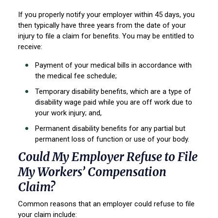
If you properly notify your employer within 45 days, you
then typically have three years from the date of your
injury to file a claim for benefits. You may be entitled to
receive:
Payment of your medical bills in accordance with
the medical fee schedule;
Temporary disability benefits, which are a type of
disability wage paid while you are off work due to
your work injury; and,
Permanent disability benefits for any partial but
permanent loss of function or use of your body.
Could My Employer Refuse to File
My Workers’ Compensation
Claim?
Common reasons that an employer could refuse to file
your claim include: