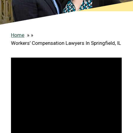
Home
»
Workers’ Compensation Lawyers In Springfield, IL