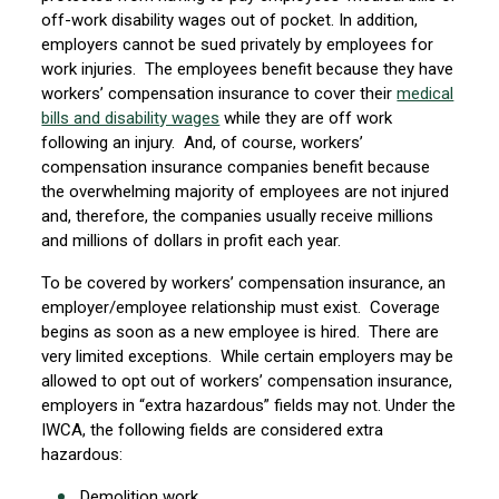
off-work disability wages out of pocket. In addition,
employers cannot be sued privately by employees for
work injuries. The employees benefit because they have
workers’ compensation insurance to cover their
medical
bills and disability wages
while they are off work
following an injury. And, of course, workers’
compensation insurance companies benefit because
the overwhelming majority of employees are not injured
and, therefore, the companies usually receive millions
and millions of dollars in profit each year.
To be covered by workers’ compensation insurance, an
employer/employee relationship must exist. Coverage
begins as soon as a new employee is hired. There are
very limited exceptions. While certain employers may be
allowed to opt out of workers’ compensation insurance,
employers in “extra hazardous” fields may not. Under the
IWCA, the following fields are considered extra
hazardous:
Demolition work