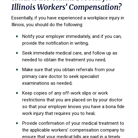
Illinois Workers’ Compensation?
Essentially, if you have experienced a workplace injury in
Illinois, you should do the following:
Notify your employer immediately, and if you can,
provide the notification in writing;
Seek immediate medical care, and follow up as
needed to obtain the treatment you need;
Make sure that you obtain referrals from your
primary care doctor to seek specialist
examinations as needed;
Keep copies of any off-work slips or work
restrictions that you are placed on by your doctor
so that your employer knows you have a bona fide
work injury that requires you to heal;
Provide confirmation of your medical treatment to
the applicable workers’ compensation company to
ensure that your medical bills are paid in a timely