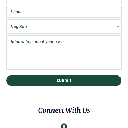
Connect With Us