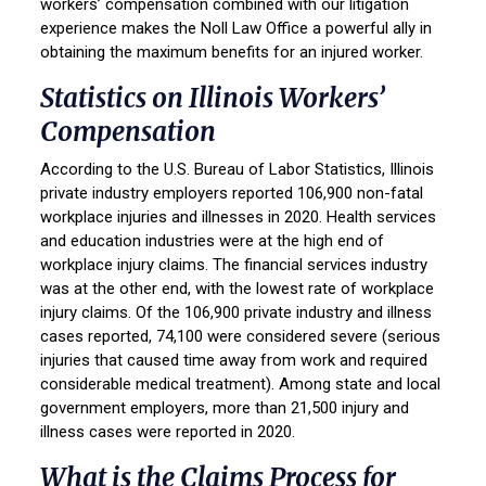
workers’ compensation combined with our litigation
experience makes the Noll Law Office a powerful ally in
obtaining the maximum benefits for an injured worker.
Statistics on Illinois Workers’
Compensation
According to the U.S. Bureau of Labor Statistics, Illinois
private industry employers reported 106,900 non-fatal
workplace injuries and illnesses in 2020. Health services
and education industries were at the high end of
workplace injury claims. The financial services industry
was at the other end, with the lowest rate of workplace
injury claims. Of the 106,900 private industry and illness
cases reported, 74,100 were considered severe (serious
injuries that caused time away from work and required
considerable medical treatment). Among state and local
government employers, more than 21,500 injury and
illness cases were reported in 2020.
What is the
Claims Process
for