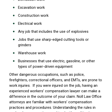
Excavation work
Construction work
Electrical work
Any job that includes the use of explosives
Jobs that use sharp-edged cutting tools or
grinders
Warehouse work
Businesses that use electric, gasoline, or other
types of power-driven equipment
Other dangerous occupations, such as police,
firefighters, correctional officers, and EMTs, are prone to
work injuries. If you were injured on the job, having an
experienced workers’ compensation lawyer can make a
difference in the outcome of your claim. Noll Law Office
attorneys are familiar with workers’ compensation
practices and procedures. Understanding the rules in