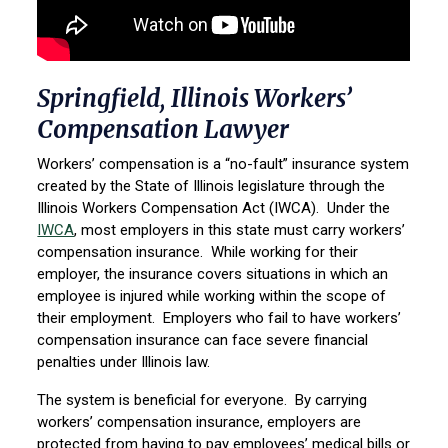
Springfield, Illinois Workers’
Compensation Lawyer
Workers’ compensation is a “no-fault” insurance system
created by the State of Illinois legislature through the
Illinois Workers Compensation Act (IWCA). Under the
IWCA
, most employers in this state must carry workers’
compensation insurance. While working for their
employer, the insurance covers situations in which an
employee is injured while working within the scope of
their employment. Employers who fail to have workers’
compensation insurance can face severe financial
penalties under Illinois law.
The system is beneficial for everyone. By carrying
workers’ compensation insurance, employers are
protected from having to pay employees’ medical bills or