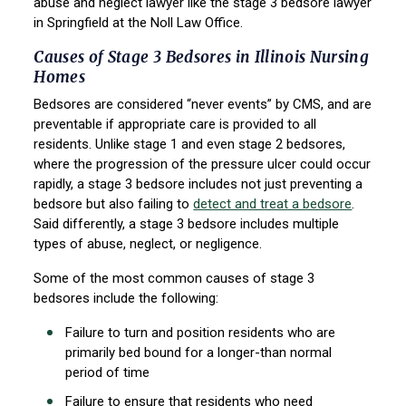
abuse and neglect lawyer like the stage 3 bedsore lawyer
in Springfield at the Noll Law Office.
Causes of Stage 3 Bedsores in Illinois Nursing
Homes
Bedsores are considered “never events” by CMS, and are
preventable if appropriate care is provided to all
residents. Unlike stage 1 and even stage 2 bedsores,
where the progression of the pressure ulcer could occur
rapidly, a stage 3 bedsore includes not just preventing a
bedsore but also failing to
detect and treat a bedsore
.
Said differently, a stage 3 bedsore includes multiple
types of abuse, neglect, or negligence.
Some of the most common causes of stage 3
bedsores include the following:
Failure to turn and position residents who are
primarily bed bound for a longer-than normal
period of time
Failure to ensure that residents who need