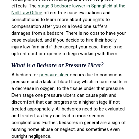
effects. The
stage 3 bedsore lawyer in Springfield at the
Noll Law Office
offers free case evaluations and
consultations to learn more about your rights to
compensation after you or a loved one suffers
damages from a bedsore. There is no cost to have your
case evaluated, and if you decide to hire their bodily
injury law firm and if they accept your case, there is no
upfront cost or expense to begin working with them.
What is a Bedsore or Pressure Ulcer?
A bedsore or
pressure ulcer
occurs due to continuous
pressure and a lack of blood flow, which in turn results in
a decrease in oxygen, to the tissue under that pressure.
Even stage one pressure ulcers can cause pain and
discomfort that can progress to a higher stage if not
treated appropriately. All bedsores need to be evaluated
and treated, as they can lead to more serious
complications. Further, bedsores in general are a sign of
nursing home abuse or neglect, and sometimes even
outright negligence.