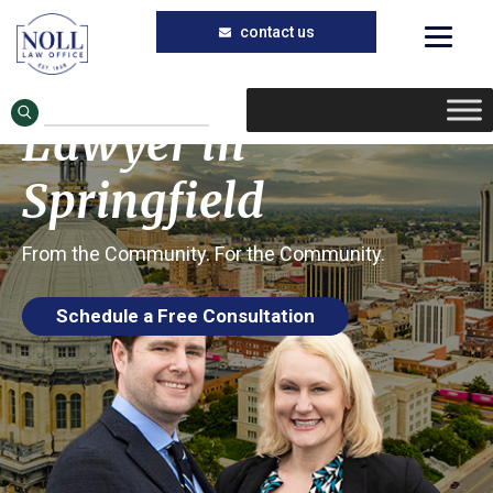
Trusted Nursing Home Injury Lawyer in
Skip
Skip
Springfield, Illinois
to
to
Stage 3 Bedsore
main
primary
Lawyer in
content
sidebar
Springfield
From the Community. For the Community.
Schedule a Free Consultation