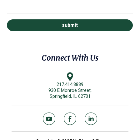
Connect With Us
217.414.8889
930 E Monroe Street,
Springfield, IL 62701