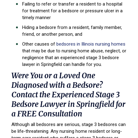
Failing to refer or transfer a resident to a hospital
for treatment for a bedsore or pressure ulcer in a
timely manner
Hiding a bedsore from a resident, family member,
friend, or another person, and
Other causes of
bedsores in Illinois nursing homes
that may be due to nursing home abuse, neglect, or
negligence that an experienced stage 3 bedsore
lawyer in Springfield can handle for you.
Were You or a Loved One
Diagnosed with a Bedsore?
Contact the Experienced Stage 3
Bedsore Lawyer in Springfield for
a FREE Consultation
Although all bedsores are serious, stage 3 bedsores can
be life-threatening. Any nursing home resident or long-