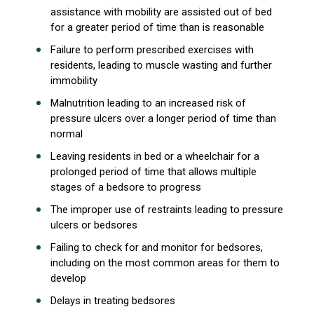
assistance with mobility are assisted out of bed
for a greater period of time than is reasonable
Failure to perform prescribed exercises with
residents, leading to muscle wasting and further
immobility
Malnutrition leading to an increased risk of
pressure ulcers over a longer period of time than
normal
Leaving residents in bed or a wheelchair for a
prolonged period of time that allows multiple
stages of a bedsore to progress
The improper use of restraints leading to pressure
ulcers or bedsores
Failing to check for and monitor for bedsores,
including on the most common areas for them to
develop
Delays in treating bedsores