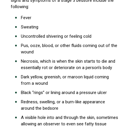
signs and symptoms of a stage 3 bedsore include the
following:
Fever
Sweating
Uncontrolled shivering or feeling cold
Pus, ooze, blood, or other fluids coming out of the
wound
Necrosis, which is when the skin starts to die and
essentially rot or deteriorate on a person’s body
Dark yellow, greenish, or maroon liquid coming
from a wound
Black “rings” or lining around a pressure ulcer
Redness, swelling, or a burn-like appearance
around the bedsore
A visible hole into and through the skin, sometimes
allowing an observer to even see fatty tissue