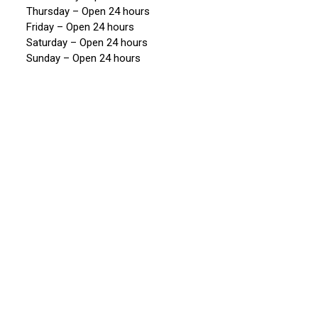
Thursday – Open 24 hours
Friday – Open 24 hours
Saturday – Open 24 hours
Sunday – Open 24 hours