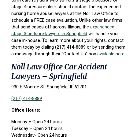
term care resident who suffers a stage 3 bedsore or
stage 4 pressure ulcer should contact the experienced
nursing home abuse lawyers at the Noll Law Office to
schedule a FREE case evaluation. Unlike other law firms
that send cases off across Illinois, the
experienced
stage 3 bedsore lawyers in Springfield
will handle your
case in-house. To learn more about your rights, contact
them today by dialing (217) 414-8889 or by sending them
a message through their “Contact Us” box
available here
.
Noll Law Office Car Accident
Lawyers – Springfield
930 E Monroe St, Springfield, IL 62701
(217) 414-8889
Office Hours:
Monday – Open 24 hours
Tuesday – Open 24 hours
Wednesday- Open 24 hours