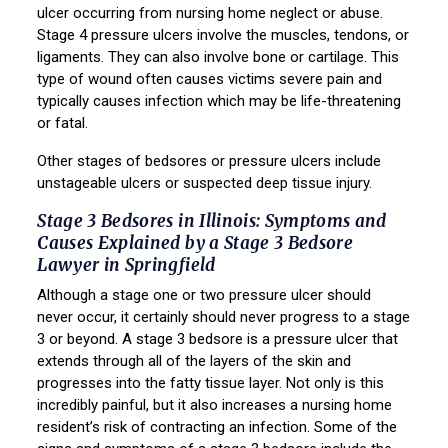
ulcer occurring from nursing home neglect or abuse.
Stage 4 pressure ulcers involve the muscles, tendons, or
ligaments. They can also involve bone or cartilage. This
type of wound often causes victims severe pain and
typically causes infection which may be life-threatening
or fatal.
Other stages of bedsores or pressure ulcers include
unstageable ulcers or suspected deep tissue injury.
Stage 3 Bedsores in Illinois: Symptoms and
Causes Explained by a Stage 3 Bedsore
Lawyer in Springfield
Although a stage one or two pressure ulcer should
never occur, it certainly should never progress to a stage
3 or beyond. A stage 3 bedsore is a pressure ulcer that
extends through all of the layers of the skin and
progresses into the fatty tissue layer. Not only is this
incredibly painful, but it also increases a nursing home
resident’s risk of contracting an infection. Some of the