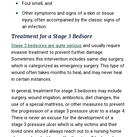
Foul smell, and
Other symptoms and signs of a skin or tissue
injury, often accompanied by the classic signs of
an infection.
Treatment for a Stage 3 Bedsore
Stage 3 bedsores are quite serious
and usually require
invasive treatment to prevent further damage.
Sometimes this intervention includes same-day surgery,
which is categorized as emergency surgery. This type of
wound often takes months to heal, and may never heal
in certain instances.
In general, treatment for stage 3 bedsores may include
surgery, wound irrigation, antibiotics, diet changes, the
use of a special mattress, or other measures to prevent
the progression of a stage 3 pressure ulcer to a stage 4.
There is never an excuse for the development of a
stage 3 pressure ulcer which is why victims and their
loved ones should always reach out to a nursing home