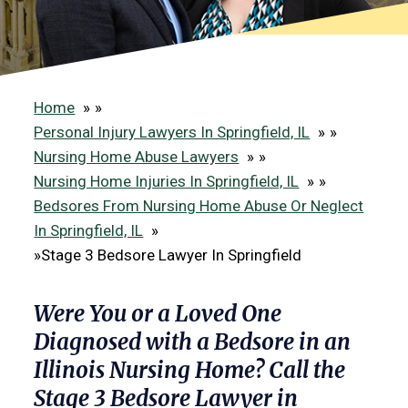
Home
»
Personal Injury Lawyers In Springfield, IL
»
Nursing Home Abuse Lawyers
»
Nursing Home Injuries In Springfield, IL
»
Bedsores From Nursing Home Abuse Or Neglect
In Springfield, IL
»
Stage 3 Bedsore Lawyer In Springfield
Were You or a Loved One
Diagnosed with a Bedsore in an
Illinois Nursing Home? Call the
Stage 3 Bedsore Lawyer in