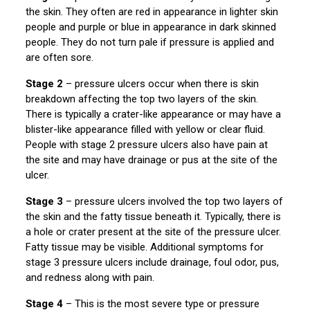
the skin. They often are red in appearance in lighter skin
people and purple or blue in appearance in dark skinned
people. They do not turn pale if pressure is applied and
are often sore.
Stage 2
– pressure ulcers occur when there is skin
breakdown affecting the top two layers of the skin.
There is typically a crater-like appearance or may have a
blister-like appearance filled with yellow or clear fluid.
People with stage 2 pressure ulcers also have pain at
the site and may have drainage or pus at the site of the
ulcer.
Stage 3
– pressure ulcers involved the top two layers of
the skin and the fatty tissue beneath it. Typically, there is
a hole or crater present at the site of the pressure ulcer.
Fatty tissue may be visible. Additional symptoms for
stage 3 pressure ulcers include drainage, foul odor, pus,
and redness along with pain.
Stage 4
– This is the most severe type or pressure