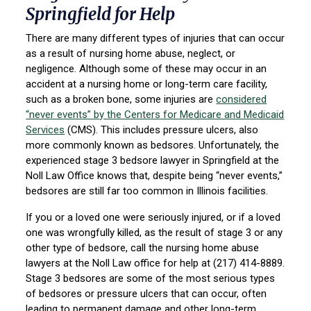
Springfield for Help
There are many different types of injuries that can occur
as a result of nursing home abuse, neglect, or
negligence. Although some of these may occur in an
accident at a nursing home or long-term care facility,
such as a broken bone, some injuries are
considered
“never events” by the Centers for Medicare and Medicaid
Services
(CMS). This includes pressure ulcers, also
more commonly known as bedsores. Unfortunately, the
experienced stage 3 bedsore lawyer in Springfield at the
Noll Law Office knows that, despite being “never events,”
bedsores are still far too common in Illinois facilities.
If you or a loved one were seriously injured, or if a loved
one was wrongfully killed, as the result of stage 3 or any
other type of bedsore, call the nursing home abuse
lawyers at the Noll Law office for help at (217) 414-8889.
Stage 3 bedsores are some of the most serious types
of bedsores or pressure ulcers that can occur, often
leading to permanent damage and other long-term