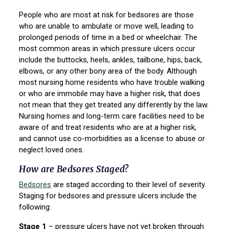
People who are most at risk for bedsores are those
who are unable to ambulate or move well, leading to
prolonged periods of time in a bed or wheelchair. The
most common areas in which pressure ulcers occur
include the buttocks, heels, ankles, tailbone, hips, back,
elbows, or any other bony area of the body. Although
most nursing home residents who have trouble walking
or who are immobile may have a higher risk, that does
not mean that they get treated any differently by the law.
Nursing homes and long-term care facilities need to be
aware of and treat residents who are at a higher risk,
and cannot use co-morbidities as a license to abuse or
neglect loved ones.
How are Bedsores Staged?
Bedsores
are staged according to their level of severity.
Staging for bedsores and pressure ulcers include the
following:
Stage 1
– pressure ulcers have not yet broken through