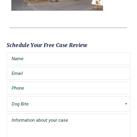
Primary
Schedule Your Free Case Review
Sidebar