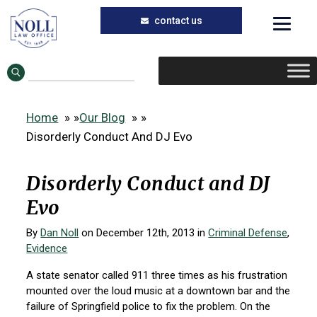
Skip
Skip
to
to
main
primary
content
sidebar
Home
»
Our Blog
»
Disorderly Conduct And DJ Evo
Disorderly Conduct and DJ
Evo
By
Dan Noll
on December 12th, 2013 in
Criminal Defense
,
Evidence
A state senator called 911 three times as his frustration
mounted over the loud music at a downtown bar and the
failure of Springfield police to fix the problem. On the