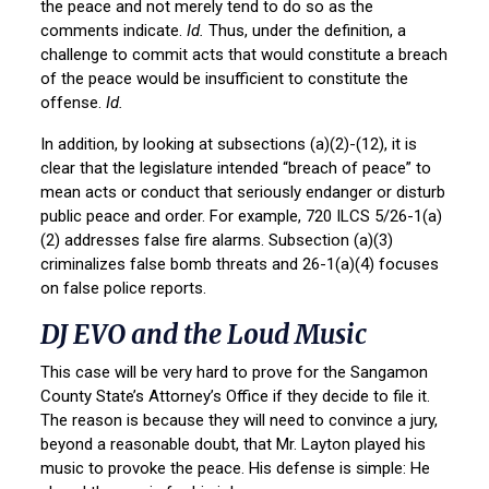
the peace and not merely tend to do so as the
comments indicate.
Id.
Thus, under the definition, a
challenge to commit acts that would constitute a breach
of the peace would be insufficient to constitute the
offense.
Id.
In addition, by looking at subsections (a)(2)-(12), it is
clear that the legislature intended “breach of peace” to
mean acts or conduct that seriously endanger or disturb
public peace and order. For example, 720 ILCS 5/26-1(a)
(2) addresses false fire alarms. Subsection (a)(3)
criminalizes false bomb threats and 26-1(a)(4) focuses
on false police reports.
DJ EVO and the Loud Music
This case will be very hard to prove for the Sangamon
County State’s Attorney’s Office if they decide to file it.
The reason is because they will need to convince a jury,
beyond a reasonable doubt, that Mr. Layton played his
music to provoke the peace. His defense is simple: He