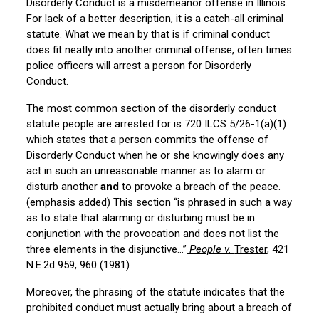
Disorderly Conduct is a misdemeanor offense in Illinois.
For lack of a better description, it is a catch-all criminal
statute. What we mean by that is if criminal conduct
does fit neatly into another criminal offense, often times
police officers will arrest a person for Disorderly
Conduct.
The most common section of the disorderly conduct
statute people are arrested for is 720 ILCS 5/26-1(a)(1)
which states that a person commits the offense of
Disorderly Conduct when he or she knowingly does any
act in such an unreasonable manner as to alarm or
disturb another
and
to provoke a breach of the peace.
(emphasis added) This section “is phrased in such a way
as to state that alarming or disturbing must be in
conjunction with the provocation and does not list the
three elements in the disjunctive…”
People v.
Trester
, 421
N.E.2d 959, 960 (1981)
Moreover, the phrasing of the statute indicates that the
prohibited conduct must actually bring about a breach of