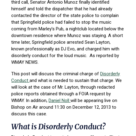
third call, Senator Antonio Munoz finally identified
himself and told the dispatcher that he had already
contacted the director of the state police to complain
that Springfield police had failed to stop the music
coming from Marley’s Pub, a nightclub located below the
downtown residence where Munoz was staying. A short
time later, Springfield police arrested Sean Layton,
known professionally as DJ Evo, and charged him with
disorderly conduct for the loud music. As reported by
WMAY NEWS.
This post will discuss the criminal charge of
Disorderly
Conduct
and what is needed to sustain that charge. We
will look at the case of Mr. Layton, through redacted
police reports obtained through a FOIA request by
WMAY. In addition,
Daniel Noll
will be appearing live on
Bishop on Air around 11:30 on December 12, 2013 to
discuss this case.
What is Disorderly Conduct?