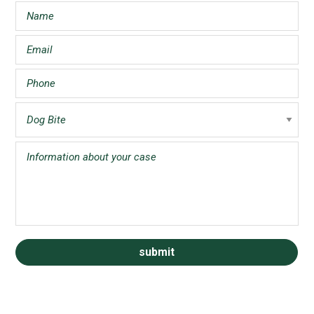
Sidebar