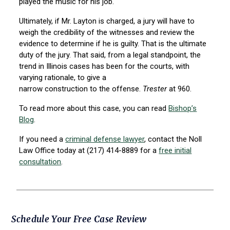
played the music for his job.
Ultimately, if Mr. Layton is charged, a jury will have to
weigh the credibility of the witnesses and review the
evidence to determine if he is guilty. That is the ultimate
duty of the jury. That said, from a legal standpoint, the
trend in Illinois cases has been for the courts, with
varying rationale, to give a
narrow construction to the offense.
Trester
at 960.
To read more about this case, you can read
Bishop’s
Blog
.
If you need a
criminal defense lawyer
, contact the Noll
Law Office today at (217) 414-8889 for a
free initial
consultation
.
Primary
Schedule Your Free Case Review