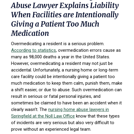
Abuse Lawyer Explains Liability
When Facilities are Intentionally
Giving a Patient Too Much
Medication
Overmedicating a resident is a serious problem.
According to statistics
, overmedication errors cause as
many as 98,000 deaths a year in the United States.
However, overmedicating a resident may not just be
accidental. Unfortunately, a nursing home or long-term
care facility could be intentionally giving a patient too
much medication to keep them calm, punish them, make
a shift easier, or due to abuse. Such overmedication can
result in serious or fatal personal injuries, and
sometimes be claimed to have been an accident when it
clearly wasn’t. The
nursing home abuse lawyers in
Springfield at the Noll Law Office
know that these types
of incidents are very serious but also very difficult to
prove without an experienced legal team.