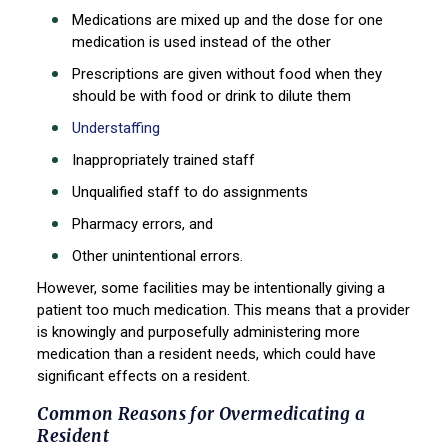
Medications are mixed up and the dose for one
medication is used instead of the other
Prescriptions are given without food when they
should be with food or drink to dilute them
Understaffing
Inappropriately trained staff
Unqualified staff to do assignments
Pharmacy errors, and
Other unintentional errors.
However, some facilities may be intentionally giving a
patient too much medication. This means that a provider
is knowingly and purposefully administering more
medication than a resident needs, which could have
significant effects on a resident.
Common Reasons for Overmedicating a
Resident