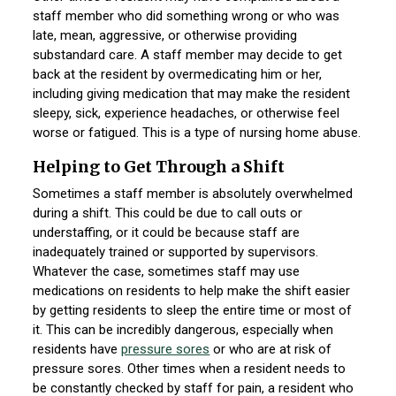
staff member who did something wrong or who was
late, mean, aggressive, or otherwise providing
substandard care. A staff member may decide to get
back at the resident by overmedicating him or her,
including giving medication that may make the resident
sleepy, sick, experience headaches, or otherwise feel
worse or fatigued. This is a type of nursing home abuse.
Helping to Get Through a Shift
Sometimes a staff member is absolutely overwhelmed
during a shift. This could be due to call outs or
understaffing, or it could be because staff are
inadequately trained or supported by supervisors.
Whatever the case, sometimes staff may use
medications on residents to help make the shift easier
by getting residents to sleep the entire time or most of
it. This can be incredibly dangerous, especially when
residents have
pressure sores
or who are at risk of
pressure sores. Other times when a resident needs to
be constantly checked by staff for pain, a resident who