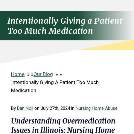
Intentionally Giving a Patient
Too Much Medication
Home
»
Our Blog
»
Intentionally Giving A Patient Too Much
Medication
By
Dan Noll
on July 27th, 2024 in
Nursing Home Abuse
Understanding Overmedication
Issues in Illinois: Nursing Home