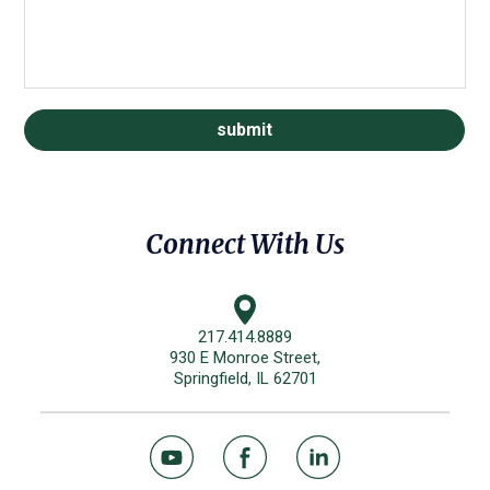
Connect With Us
217.414.8889
930 E Monroe Street,
Springfield, IL 62701