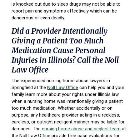
is knocked out due to sleep drugs may not be able to
report pain and symptoms effectively which can be
dangerous or even deadly.
Did a Provider Intentionally
Giving a Patient Too Much
Medication Cause Personal
Injuries in Illinois? Call the Noll
Law Office
The experienced nursing home abuse lawyers in
Springfield at the
Noll Law Office
can help you and your
family learn more about your rights under Illinois law
when a nursing home was intentionally giving a patient
too much medication. Whether accidentally or on
purpose, any healthcare provider acting in a reckless,
careless, or outright negligent manner may be liable for
damages. The
nursing home abuse and neglect team
at
the Noll Law Office provide free case evaluations for