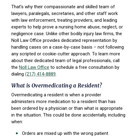
That’s why their compassionate and skilled team of
lawyers, paralegals, secretaries, and other staff work
with law enforcement, treating providers, and leading
experts to help prove a nursing home abuse, neglect, or
negligence case. Unlike other bodily injury law firms, the
Noll Law Office provides dedicated representation by
handling cases on a case-by-case basis – not following
any scripted or cookie-cutter approach. To learn more
about their dedicated team of legal professionals, call
the
Noll Law Office
to schedule a free consultation by
dialing
(217) 414-8889
.
What is Overmedicating a Resident?
Overmedicating a resident is when a provider
administers more medication to a resident than has
been ordered by a physician or than what is appropriate
in the situation. This could be done accidentally, including
when:
Orders are mixed up with the wrong patient