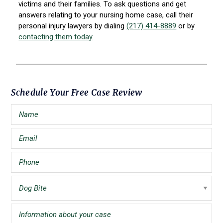
victims and their families. To ask questions and get
answers relating to your nursing home case, call their
personal injury lawyers by dialing
(217) 414-8889
or by
contacting them today
.
Primary
Schedule Your Free Case Review
Sidebar