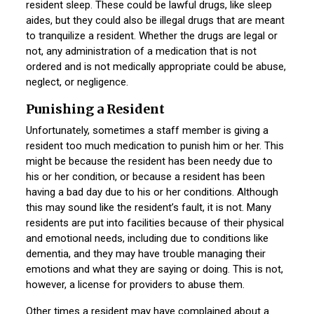
resident sleep. These could be lawful drugs, like sleep
aides, but they could also be illegal drugs that are meant
to tranquilize a resident. Whether the drugs are legal or
not, any administration of a medication that is not
ordered and is not medically appropriate could be abuse,
neglect, or negligence.
Punishing a Resident
Unfortunately, sometimes a staff member is giving a
resident too much medication to punish him or her. This
might be because the resident has been needy due to
his or her condition, or because a resident has been
having a bad day due to his or her conditions. Although
this may sound like the resident’s fault, it is not. Many
residents are put into facilities because of their physical
and emotional needs, including due to conditions like
dementia, and they may have trouble managing their
emotions and what they are saying or doing. This is not,
however, a license for providers to abuse them.
Other times a resident may have complained about a