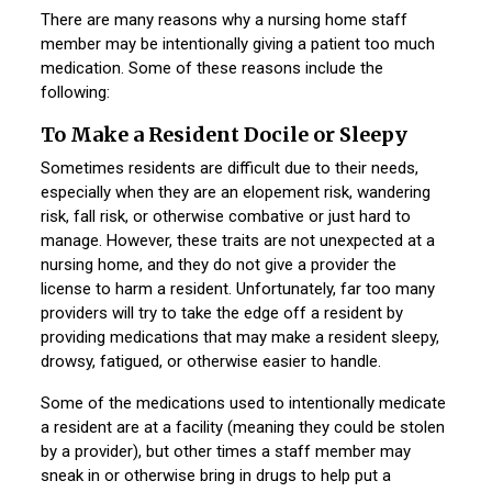
There are many reasons why a nursing home staff
member may be intentionally giving a patient too much
medication. Some of these reasons include the
following:
To Make a Resident Docile or Sleepy
Sometimes residents are difficult due to their needs,
especially when they are an elopement risk, wandering
risk, fall risk, or otherwise combative or just hard to
manage. However, these traits are not unexpected at a
nursing home, and they do not give a provider the
license to harm a resident. Unfortunately, far too many
providers will try to take the edge off a resident by
providing medications that may make a resident sleepy,
drowsy, fatigued, or otherwise easier to handle.
Some of the medications used to intentionally medicate
a resident are at a facility (meaning they could be stolen
by a provider), but other times a staff member may
sneak in or otherwise bring in drugs to help put a