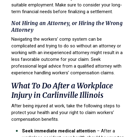
suitable employment. Make sure to consider your long-
term financial needs before finalizing a settlement.
Not Hiring an Attorney, or Hiring the Wrong
Attorney
Navigating the workers’ comp system can be
complicated and trying to do so without an attorney or
working with an inexperienced attorney might result in a
less favorable outcome for your claim. Seek
professional legal advice from a qualified attorney with
experience handling workers’ compensation claims.
What To Do After a Workplace
Injury in Carlinville Illinois
After being injured at work, take the following steps to
protect your health and your right to claim workers’
compensation benefits.
Seek immediate medical attention
– After a