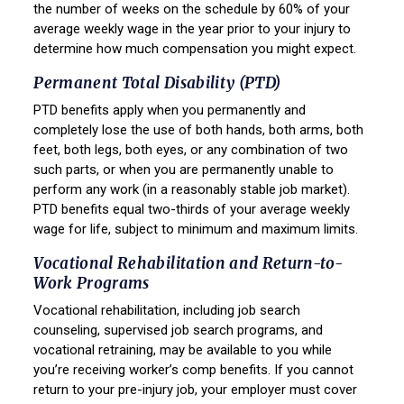
the number of weeks on the schedule by 60% of your
average weekly wage in the year prior to your injury to
determine how much compensation you might expect.
Permanent Total Disability (PTD)
PTD benefits apply when you permanently and
completely lose the use of both hands, both arms, both
feet, both legs, both eyes, or any combination of two
such parts, or when you are permanently unable to
perform any work (in a reasonably stable job market).
PTD benefits equal two-thirds of your average weekly
wage for life, subject to minimum and maximum limits.
Vocational Rehabilitation and Return-to-
Work Programs
Vocational rehabilitation, including job search
counseling, supervised job search programs, and
vocational retraining, may be available to you while
you’re receiving worker’s comp benefits. If you cannot
return to your pre-injury job, your employer must cover