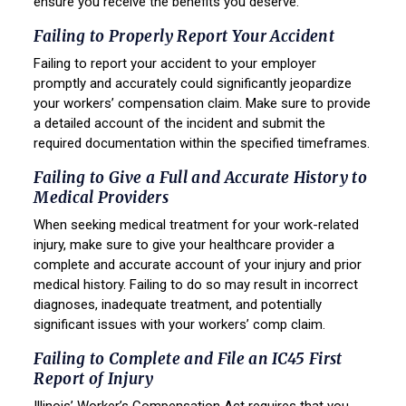
ensure you receive the benefits you deserve.
Failing to Properly Report Your Accident
Failing to report your accident to your employer
promptly and accurately could significantly jeopardize
your workers’ compensation claim. Make sure to provide
a detailed account of the incident and submit the
required documentation within the specified timeframes.
Failing to Give a Full and Accurate History to
Medical Providers
When seeking medical treatment for your work-related
injury, make sure to give your healthcare provider a
complete and accurate account of your injury and prior
medical history. Failing to do so may result in incorrect
diagnoses, inadequate treatment, and potentially
significant issues with your workers’ comp claim.
Failing to Complete and File an IC45 First
Report of Injury