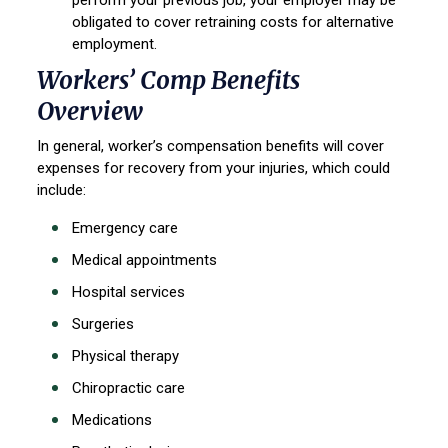
perform your previous job, your employer may be
obligated to cover retraining costs for alternative
employment.
Workers’ Comp Benefits
Overview
In general, worker’s compensation benefits will cover
expenses for recovery from your injuries, which could
include:
Emergency care
Medical appointments
Hospital services
Surgeries
Physical therapy
Chiropractic care
Medications