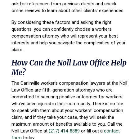
ask for references from previous clients and check
online reviews to learn about other clients’ experiences.
By considering these factors and asking the right
questions, you can confidently choose a workers’
compensation attorney who will represent your best
interests and help you navigate the complexities of your
claim.
How Can the Noll Law Office Help
Me?
The Carlinville worker’s compensation lawyers at the Noll
Law Office are fifth-generation attorneys who are
committed to securing positive outcomes for workers
who’ve been injured in their community. There is no fee
to speak with them about your workers’ compensation
claim, and if they take your case, they will seek the
maximum amount of benefits available to you. Call the
Noll Law Office at
(217) 414-8889
or fill out a
contact
form
today.