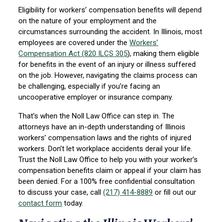
Eligibility for workers’ compensation benefits will depend
on the nature of your employment and the
circumstances surrounding the accident. In Illinois, most
employees are covered under the
Workers’
Compensation Act (
820 ILCS 305
)
, making them eligible
for benefits in the event of an injury or illness suffered
on the job. However, navigating the claims process can
be challenging, especially if you’re facing an
uncooperative employer or insurance company.
That’s when the Noll Law Office can step in. The
attorneys have an in-depth understanding of Illinois
workers’ compensation laws and the rights of injured
workers. Don’t let workplace accidents derail your life.
Trust the Noll Law Office to help you with your worker’s
compensation benefits claim or appeal if your claim has
been denied. For a 100% free confidential consultation
to discuss your case, call
(217) 414-8889
or fill out our
contact form
today.