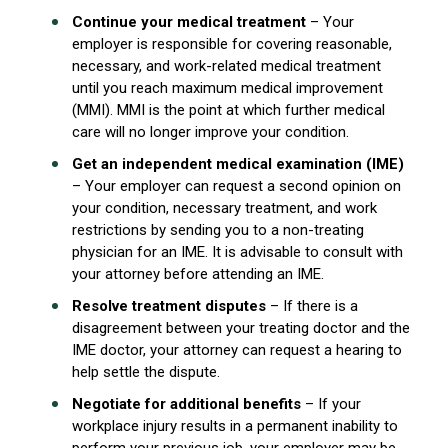
Continue your medical treatment
– Your
employer is responsible for covering reasonable,
necessary, and work-related medical treatment
until you reach maximum medical improvement
(MMI). MMI is the point at which further medical
care will no longer improve your condition.
Get an independent medical examination (IME)
– Your employer can request a second opinion on
your condition, necessary treatment, and work
restrictions by sending you to a non-treating
physician for an IME. It is advisable to consult with
your attorney before attending an IME.
Resolve treatment disputes
– If there is a
disagreement between your treating doctor and the
IME doctor, your attorney can request a hearing to
help settle the dispute.
Negotiate for additional benefits
– If your
workplace injury results in a permanent inability to