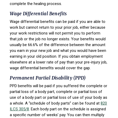
complete the healing process.
Wage Differential Benefits
Wage differential benefits can be paid if you are able to
work but cannot return to your prior job, either because
your work restrictions will not permit you to perform
that job or the job no longer exists. Your benefits would
usually be 66.6% of the difference between the amount
you earn in your new job and what you would have been
earning in your old position. If you obtain employment
elsewhere at a lower rate of pay than your pre-injury job,
wage differential benefits would cover the gap.
Permanent Partial Disability (PPD)
PPD benefits will be paid if you suffered the complete or
partial loss of a body part, complete or partial loss of
use of a body part or partial loss of use of your body as
a whole. A “schedule of body parts” can be found at
820
ILCS 305/8
. Each body part on the schedule is assigned
a specific number of weeks’ pay. You can then multiply