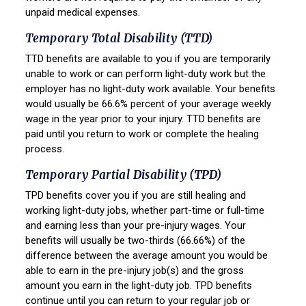
unpaid medical expenses.
Temporary Total Disability (TTD)
TTD benefits are available to you if you are temporarily
unable to work or can perform light-duty work but the
employer has no light-duty work available. Your benefits
would usually be 66.6% percent of your average weekly
wage in the year prior to your injury. TTD benefits are
paid until you return to work or complete the healing
process.
Temporary Partial Disability (TPD)
TPD benefits cover you if you are still healing and
working light-duty jobs, whether part-time or full-time
and earning less than your pre-injury wages. Your
benefits will usually be two-thirds (66.66%) of the
difference between the average amount you would be
able to earn in the pre-injury job(s) and the gross
amount you earn in the light-duty job. TPD benefits
continue until you can return to your regular job or