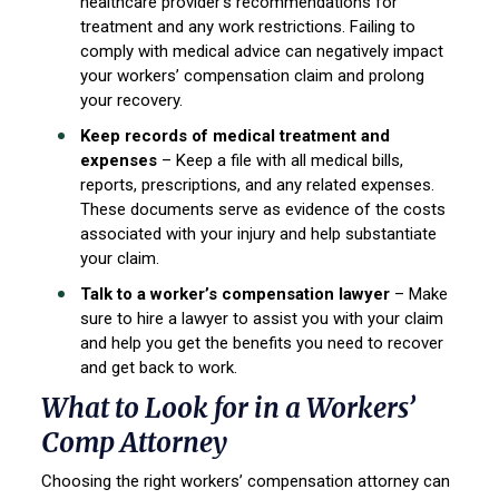
healthcare provider’s recommendations for
treatment and any work restrictions. Failing to
comply with medical advice can negatively impact
your workers’ compensation claim and prolong
your recovery.
Keep records of medical treatment and
expenses
– Keep a file with all medical bills,
reports, prescriptions, and any related expenses.
These documents serve as evidence of the costs
associated with your injury and help substantiate
your claim.
Talk to a worker’s compensation lawyer
– Make
sure to hire a lawyer to assist you with your claim
and help you get the benefits you need to recover
and get back to work.
What to Look for in a Workers’
Comp Attorney
Choosing the right workers’ compensation attorney can