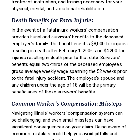
treatment, instruction, and training necessary for your
physical, mental, and vocational rehabilitation.
Death Benefits for Fatal Injuries
In the event of a fatal injury, workers’ compensation
provides burial and survivors’ benefits to the deceased
employee’s family. The burial benefit is $8,000 for injuries
resulting in death after February 1, 2006, and $4,200 for
injuries resulting in death prior to that date. Survivors’
benefits equal two-thirds of the deceased employee’s
gross average weekly wage spanning the 52 weeks prior
to the fatal injury accident. The employee’s spouse and
any children under the age of 18 will be the primary
beneficiaries of these survivors’ benefits.
Common Worker’s Compensation Missteps
Navigating Illinois’ workers’ compensation system can
be challenging, and even small missteps can have
significant consequences on your claim. Being aware of
common mistakes could help you avoid pitfalls and