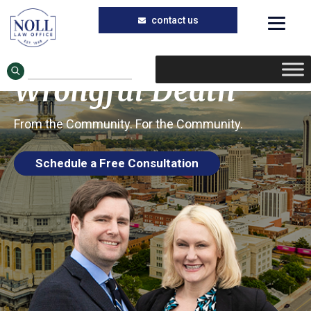
Trusted Wrongful Death Lawyers in
Skip
Skip
Carlinville, Illinois
to
to
Carlinville
main
primary
Wrongful Death
content
sidebar
From the Community. For the Community.
Schedule a Free Consultation