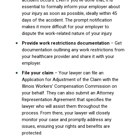
accident occurs. Even if you’ve done that, it is
essential to formally inform your employer about
your injury as soon as possible, ideally within 45
days of the accident. The prompt notification
makes it more difficult for your employer to
dispute the work-related nature of your injury.
Provide work restrictions documentation
– Get
documentation outlining any work restrictions from
your healthcare provider and share it with your
employer.
File your claim
– Your lawyer can file an
Application for Adjustment of the Claim with the
Illinois Workers’ Compensation Commission on
your behalf. They can also submit an Attorney
Representation Agreement that specifies the
lawyer who will assist them throughout the
process. From there, your lawyer will closely
monitor your case and promptly address any
issues, ensuring your rights and benefits are
protected.