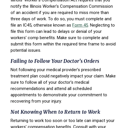
Illinois’ Worker’s Compensation Act requires that you
notify the Illinois Worker’s Compensation Commission
of an accident if you are required to miss more than
three days of work. To do so, you must complete and
file an IC45, otherwise known as
Form 45
. Neglecting to
file this form can lead to delays or denial of your
workers’ comp benefits. Make sure to complete and
submit this form within the required time frame to avoid
potential issues.
Failing to Follow Your Doctor’s Orders
Not following your medical provider’s prescribed
treatment plan could negatively impact your claim. Make
sure to follow all of your doctor’s medical
recommendations and attend all scheduled
appointments to demonstrate your commitment to
recovering from your injury.
Not Knowing When to Return to Work
Returning to work too soon or too late can impact your
workers’ compensation benefits. Consult with your