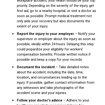
workplace accident, your health should be your top
priority. Depending on the severity of the injury, get
first aid, go to a nearby hospital, or visit a doctor as
soon as possible. Prompt medical treatment not
only aids your recovery but also documents the
extent of your injury.
Report the injury to your
employer
– Notify your
supervisor or employer about the injury as soon as
possible, ideally within 24 hours. Delaying this step
could jeopardize your eligibility for workers’
compensation benefits. Provide written notice if
possible and keep a copy for your records.
Document the incident
– Take detailed notes
about the accident, including the date, time,
location, and circumstances leading up to the
injury. If possible, gather contact information from
any witnesses and take photographs of the
accident scene and your injuries.
Follow your doctor’s advice
– Adhere to your