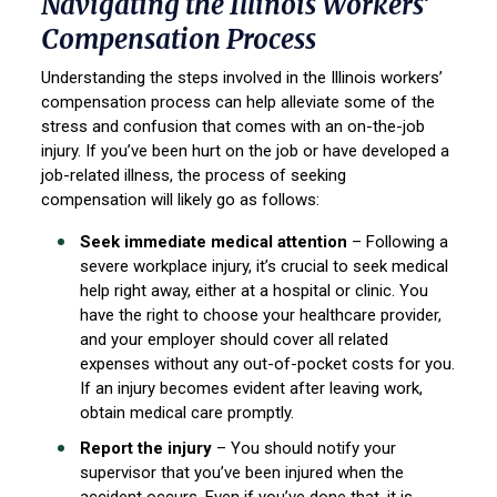
Navigating the Illinois Workers’
Compensation Process
Understanding the steps involved in the Illinois workers’
compensation process can help alleviate some of the
stress and confusion that comes with an on-the-job
injury. If you’ve been hurt on the job or have developed a
job-related illness, the process of seeking
compensation will likely go as follows:
Seek immediate medical attention
– Following a
severe workplace injury, it’s crucial to seek medical
help right away, either at a hospital or clinic. You
have the right to choose your healthcare provider,
and your employer should cover all related
expenses without any out-of-pocket costs for you.
If an injury becomes evident after leaving work,
obtain medical care promptly.
Report the injury
– You should notify your
supervisor that you’ve been injured when the