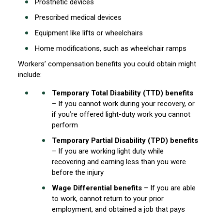
Prosthetic devices
Prescribed medical devices
Equipment like lifts or wheelchairs
Home modifications, such as wheelchair ramps
Workers’ compensation benefits you could obtain might
include:
Temporary Total Disability (TTD) benefits
– If you cannot work during your recovery, or
if you’re offered light-duty work you cannot
perform
Temporary Partial Disability (TPD) benefits
– If you are working light duty while
recovering and earning less than you were
before the injury
Wage Differential benefits
– If you are able
to work, cannot return to your prior
employment, and obtained a job that pays