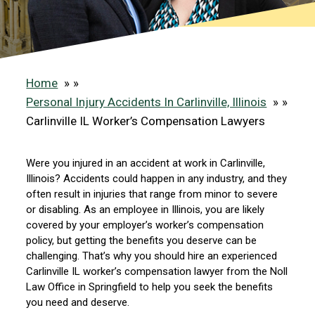
Home
»
Personal Injury Accidents In Carlinville, Illinois
»
Carlinville IL Worker’s Compensation Lawyers
Were you injured in an accident at work in Carlinville,
Illinois? Accidents could happen in any industry, and they
often result in injuries that range from minor to severe
or disabling. As an employee in Illinois, you are likely
covered by your employer’s worker’s compensation
policy, but getting the benefits you deserve can be
challenging. That’s why you should hire an experienced
Carlinville IL worker’s compensation lawyer from the Noll
Law Office in Springfield to help you seek the benefits
you need and deserve.