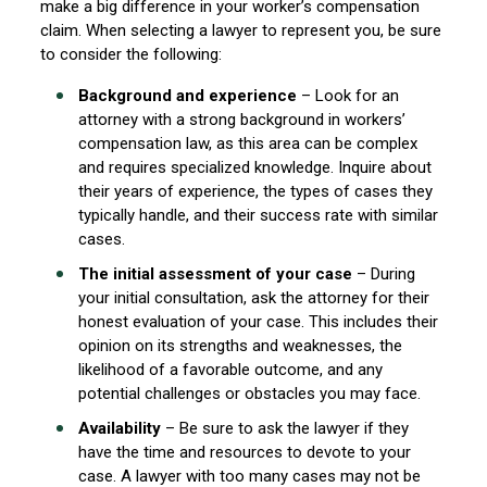
make a big difference in your worker’s compensation
claim. When selecting a lawyer to represent you, be sure
to consider the following:
Background and experience
– Look for an
attorney with a strong background in workers’
compensation law, as this area can be complex
and requires specialized knowledge. Inquire about
their years of experience, the types of cases they
typically handle, and their success rate with similar
cases.
The initial assessment of your case
– During
your initial consultation, ask the attorney for their
honest evaluation of your case. This includes their
opinion on its strengths and weaknesses, the
likelihood of a favorable outcome, and any
potential challenges or obstacles you may face.
Availability
– Be sure to ask the lawyer if they
have the time and resources to devote to your
case. A lawyer with too many cases may not be