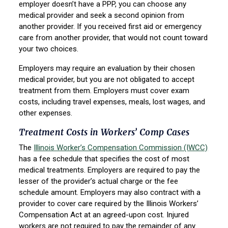
employer doesn’t have a PPP, you can choose any
medical provider and seek a second opinion from
another provider. If you received first aid or emergency
care from another provider, that would not count toward
your two choices.
Employers may require an evaluation by their chosen
medical provider, but you are not obligated to accept
treatment from them. Employers must cover exam
costs, including travel expenses, meals, lost wages, and
other expenses.
Treatment Costs in Workers’ Comp Cases
The
Illinois Worker’s Compensation Commission (IWCC)
has a fee schedule that specifies the cost of most
medical treatments. Employers are required to pay the
lesser of the provider’s actual charge or the fee
schedule amount. Employers may also contract with a
provider to cover care required by the Illinois Workers’
Compensation Act at an agreed-upon cost. Injured
workers are not required to pay the remainder of any