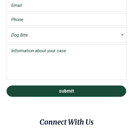
Connect With Us