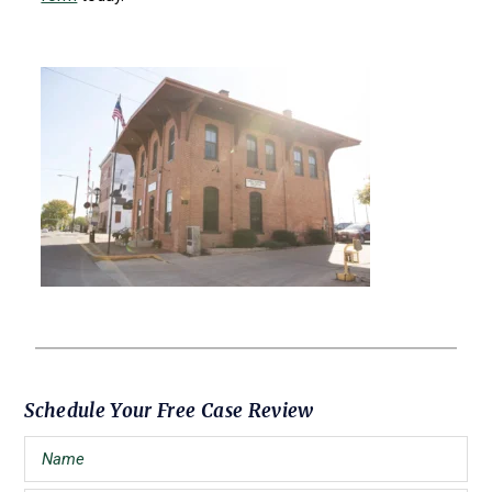
Primary
Schedule Your Free Case Review
Sidebar