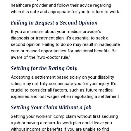
healthcare provider and follow their advice regarding
when it is safe and appropriate for you to return to work.
Failing to Request a Second Opinion
If you are unsure about your medical provider’s
diagnosis or treatment plan, it’s essential to seek a
second opinion. Failing to do so may result in inadequate
care or missed opportunities for additional benefits. Be
aware of the “two-doctor rule.”
Settling for the Rating Only
Accepting a settlement based solely on your disability
rating may not fully compensate you for your injury. It’s
crucial to consider all factors, such as future medical
expenses and lost wages when negotiating a settlement.
Settling Your Claim Without a Job
Settling your workers’ comp claim without first securing
a job or having a return-to-work plan could leave you
without income or benefits if you are unable to find