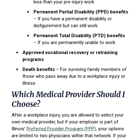
less than your pre-injury work
Permanent Partial Disability (PPD) benefits
– If you have a permanent disability or
disfigurement but can still work
Permanent Total Disability (PTD) benefits
– If you are permanently unable to work
Approved vocational recovery or retraining
programs
Death benefits
– For surviving family members of
those who pass away due to a workplace injury or
illness
Which Medical Provider Should I
Choose?
After a workplace injury, you are allowed to select your
own medical provider, but if your employer is part of
Illinois’
Preferred Provider Program (PPP)
, your options
are limited to two physicians within that network. If your