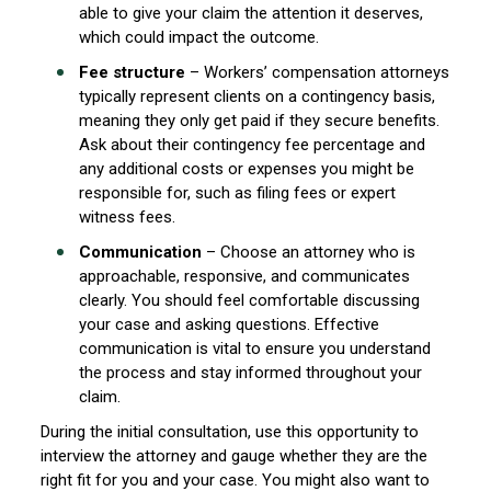
able to give your claim the attention it deserves,
which could impact the outcome.
Fee structure
– Workers’ compensation attorneys
typically represent clients on a contingency basis,
meaning they only get paid if they secure benefits.
Ask about their contingency fee percentage and
any additional costs or expenses you might be
responsible for, such as filing fees or expert
witness fees.
Communication
– Choose an attorney who is
approachable, responsive, and communicates
clearly. You should feel comfortable discussing
your case and asking questions. Effective
communication is vital to ensure you understand
the process and stay informed throughout your
claim.
During the initial consultation, use this opportunity to
interview the attorney and gauge whether they are the
right fit for you and your case. You might also want to