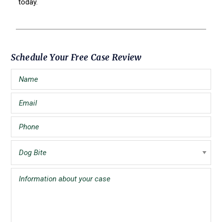
today.
Primary
Schedule Your Free Case Review
Sidebar