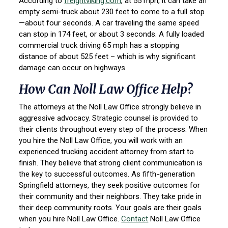
According to
freightviking.com
, at 55 mph, it can take an
empty semi-truck about 230 feet to come to a full stop
—about four seconds. A car traveling the same speed
can stop in 174 feet, or about 3 seconds. A fully loaded
commercial truck driving 65 mph has a stopping
distance of about 525 feet – which is why significant
damage can occur on highways.
How Can Noll Law Office Help?
The attorneys at the Noll Law Office strongly believe in
aggressive advocacy. Strategic counsel is provided to
their clients throughout every step of the process. When
you hire the Noll Law Office, you will work with an
experienced trucking accident attorney from start to
finish. They believe that strong client communication is
the key to successful outcomes. As fifth-generation
Springfield attorneys, they seek positive outcomes for
their community and their neighbors. They take pride in
their deep community roots. Your goals are their goals
when you hire Noll Law Office.
Contact
Noll Law Office