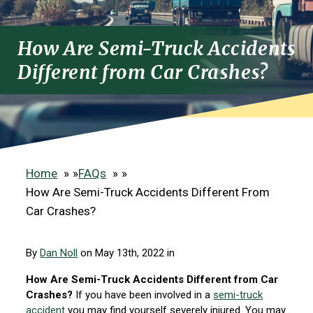
How Are Semi-Truck Accidents
Different from Car Crashes?
Home
»
FAQs
»
How Are Semi-Truck Accidents Different From
Car Crashes?
By
Dan Noll
on May 13th, 2022 in
How Are Semi-Truck Accidents Different from Car
Crashes?
If you have been involved in a
semi-truck
accident
you may find yourself severely injured. You may