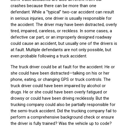
crashes because there can be more than one
defendant. While a “typical” two-car accident can result
in serious injuries, one driver is usually responsible for
the accident. The driver may have been distracted, overly
tired, impaired, careless, or reckless. In some cases, a
defective car part, or an improperly designed roadway
could cause an accident, but usually one of the drivers is
at fault. Multiple defendants are not only possible, but
even probable following a truck accident.
The truck driver could be at fault for the accident. He or
she could have been distracted—talking on his or her
phone, eating, or changing GPS or truck controls. The
truck driver could have been impaired by alcohol or
drugs. He or she could have been overly fatigued or
drowsy or could have been driving recklessly. But the
trucking company could also be partially responsible for
the semi-truck accident. Did the trucking company fail to
perform a comprehensive background check or ensure
the driver is fully trained? Was the vehicle up to code?