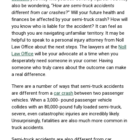
also be wondering, “
How are semi-truck accidents
different from car crashes
?” Will your future health and
finances be affected by your semi-truck crash? How will
you know who is liable for the accident? It can feel as
though you are navigating unfamiliar territory. It may be
helpful to speak to a personal injury attorney from Noll
Law Office about the next steps. The lawyers at the
Noll
Law Office
will be your advocate at a time when you
desperately need someone in your corner. Having
someone who truly cares about the outcome can make
a real difference.
There are a number of ways that semi-truck accidents
are different from a
car crash
between two passenger
vehicles. When a 3,000- pound passenger vehicle
collides with an 80,000-pound fully loaded semi-truck,
severe, even catastrophic injuries are incredibly likely.
Unsurprisingly, fatalities are also much more common in
truck accidents.
Semi-truck accidents are also different from car