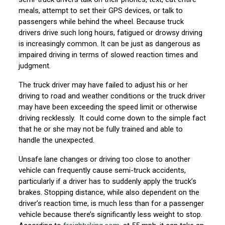
meals, attempt to set their GPS devices, or talk to
passengers while behind the wheel. Because truck
drivers drive such long hours, fatigued or drowsy driving
is increasingly common. It can be just as dangerous as
impaired driving in terms of slowed reaction times and
judgment.
The truck driver may have failed to adjust his or her
driving to road and weather conditions or the truck driver
may have been exceeding the speed limit or otherwise
driving recklessly. It could come down to the simple fact
that he or she may not be fully trained and able to
handle the unexpected.
Unsafe lane changes or driving too close to another
vehicle can frequently cause semi-truck accidents,
particularly if a driver has to suddenly apply the truck’s
brakes. Stopping distance, while also dependent on the
driver’s reaction time, is much less than for a passenger
vehicle because there’s significantly less weight to stop.