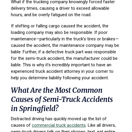
What if the trucking company knowingly forced faster
delivery times, causing a driver to exceed allowable
hours, and be overly fatigued on the road.
If shifting or falling cargo caused the accident, the
loading company may also be responsible. If poor
maintenance—particularly in the truck’s tires or brakes—
caused the accident, the maintenance company may be
liable. Further, if a defective truck part was responsible
for the semi-truck accident, the manufacturer could be
liable. This is why it’s incredibly important to have an
experienced truck accident attorney in your corner to
help you determine liability following your accident.
What Are the Most Common
Causes of Semi-Truck Accidents
in Springfield?
Distracted driving has quickly moved up the list of
causes of
commercial truck accidents
. Like all drivers,
semi-truck drivers talk on their phones, text, eat entire