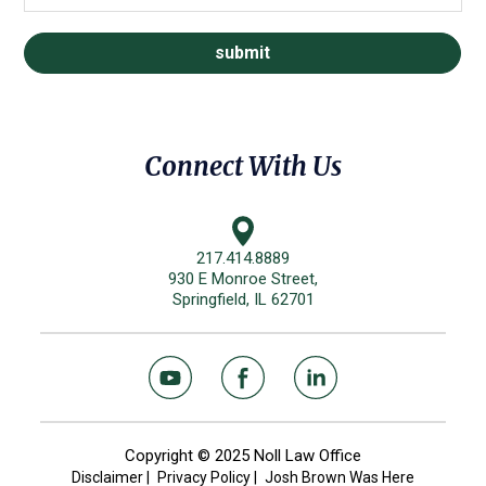
Connect With Us
217.414.8889
930 E Monroe Street,
Springfield, IL 62701
Copyright © 2025 Noll Law Office
Disclaimer
|
Privacy Policy
|
Josh Brown Was Here