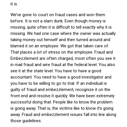
it is.
We’ve gone to court on fraud cases and won them
before. It is not a slam dunk. Even though money is
missing, quite often it is difficult to tell exactly why it is
missing. We had one case where the owner was actually
taking money out himself and then turned around and
blamed it on an employee. We got that taken care of.
That places a lot of stress on the employee. Fraud and
Embezzlement are often charged, most often you see it
in mail fraud and wire fraud at the federal level. You also
see it at the state level. You have to have a good
accountant. You need to have a good investigator and
you have to be willing to go to trial. If an individual is
guilty of fraud and embezzlement, recognize it on the
front end and resolve it quickly. We have been extremely
successful doing that. People like to know the problem
is going away. That is, the victims like to know it’s going
away. Fraud and embezzlement issues fall into line along
those guidelines.