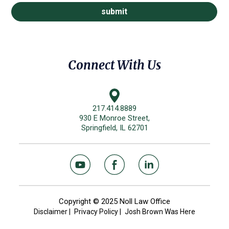
Connect With Us
217.414.8889
930 E Monroe Street,
Springfield, IL 62701
Copyright © 2025 Noll Law Office
Disclaimer
|
Privacy Policy
|
Josh Brown Was Here