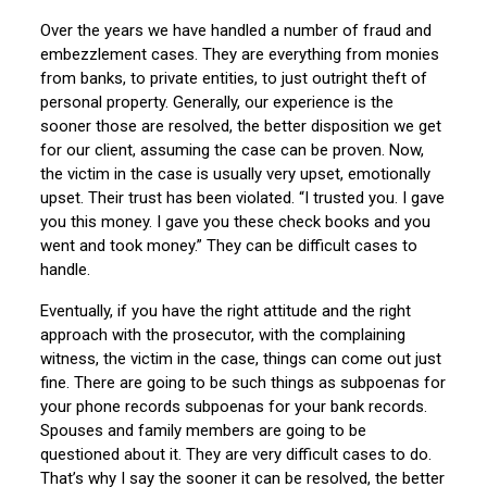
Over the years we have handled a number of fraud and
embezzlement cases. They are everything from monies
from banks, to private entities, to just outright theft of
personal property. Generally, our experience is the
sooner those are resolved, the better disposition we get
for our client, assuming the case can be proven. Now,
the victim in the case is usually very upset, emotionally
upset. Their trust has been violated. “I trusted you. I gave
you this money. I gave you these check books and you
went and took money.” They can be difficult cases to
handle.
Eventually, if you have the right attitude and the right
approach with the prosecutor, with the complaining
witness, the victim in the case, things can come out just
fine. There are going to be such things as subpoenas for
your phone records subpoenas for your bank records.
Spouses and family members are going to be
questioned about it. They are very difficult cases to do.
That’s why I say the sooner it can be resolved, the better