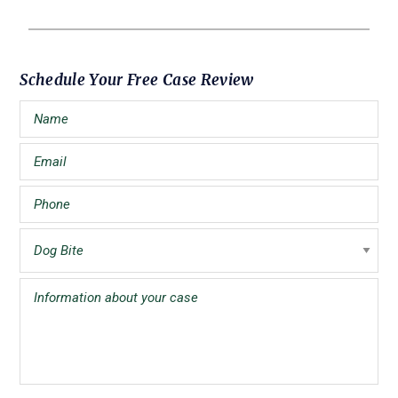
Primary
Schedule Your Free Case Review
Sidebar