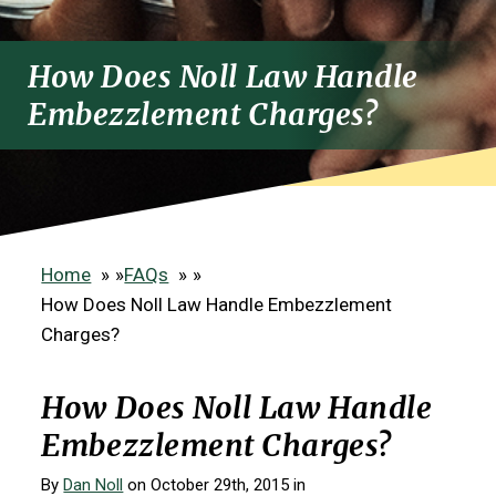
How Does Noll Law Handle
Embezzlement Charges?
Home
»
FAQs
»
How Does Noll Law Handle Embezzlement
Charges?
How Does Noll Law Handle
Embezzlement Charges?
By
Dan Noll
on October 29th, 2015 in