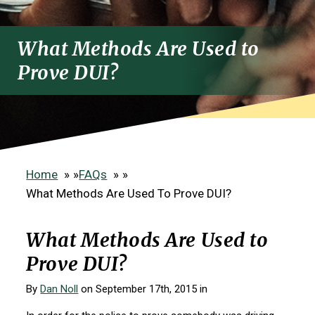
What Methods Are Used to
Prove DUI?
Home
»
FAQs
»
What Methods Are Used To Prove DUI?
What Methods Are Used to
Prove DUI?
By
Dan Noll
on September 17th, 2015 in