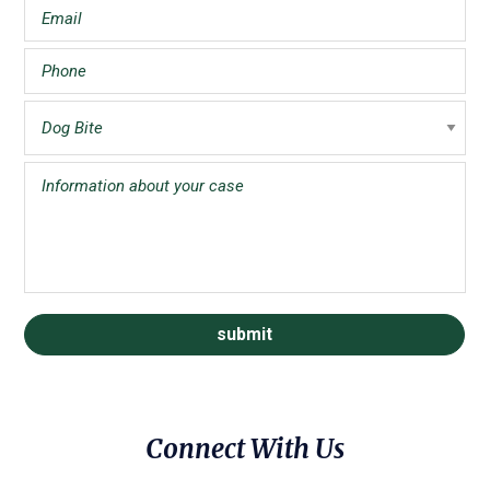
Connect With Us