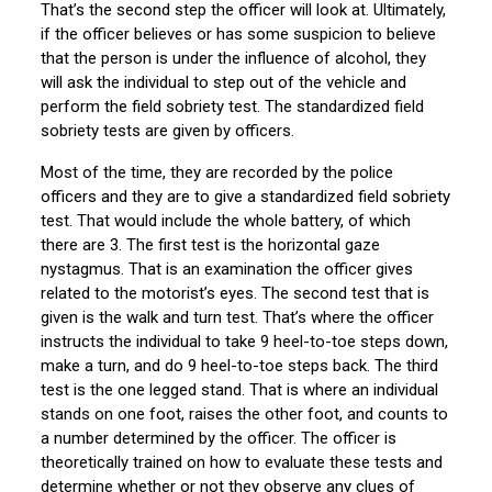
That’s the second step the officer will look at. Ultimately,
if the officer believes or has some suspicion to believe
that the person is under the influence of alcohol, they
will ask the individual to step out of the vehicle and
perform the field sobriety test. The standardized field
sobriety tests are given by officers.
Most of the time, they are recorded by the police
officers and they are to give a standardized field sobriety
test. That would include the whole battery, of which
there are 3. The first test is the horizontal gaze
nystagmus. That is an examination the officer gives
related to the motorist’s eyes. The second test that is
given is the walk and turn test. That’s where the officer
instructs the individual to take 9 heel-to-toe steps down,
make a turn, and do 9 heel-to-toe steps back. The third
test is the one legged stand. That is where an individual
stands on one foot, raises the other foot, and counts to
a number determined by the officer. The officer is
theoretically trained on how to evaluate these tests and
determine whether or not they observe any clues of