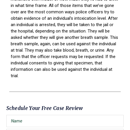
in what time frame. All of those items that we’ve gone
over are the most common ways police officers try to
obtain evidence of an individual’s intoxication level. After
an individual is arrested, they will be taken to the jail or
the hospital, depending on the situation. They will be
asked whether they will give another breath sample. This
breath sample, again, can be used against the individual
at trial. They may also take blood, breath, or urine. Any
form that the officer requests may be requested. If the
individual consents to giving that specimen, that
information can also be used against the individual at
trial.
Primary
Schedule Your Free Case Review
Sidebar