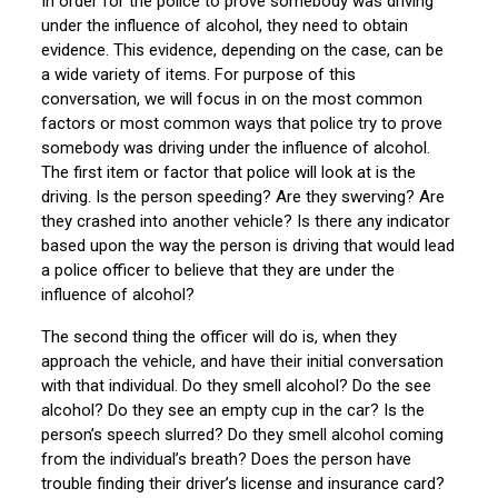
In order for the police to prove somebody was driving
under the influence of alcohol, they need to obtain
evidence. This evidence, depending on the case, can be
a wide variety of items. For purpose of this
conversation, we will focus in on the most common
factors or most common ways that police try to prove
somebody was driving under the influence of alcohol.
The first item or factor that police will look at is the
driving. Is the person speeding? Are they swerving? Are
they crashed into another vehicle? Is there any indicator
based upon the way the person is driving that would lead
a police officer to believe that they are under the
influence of alcohol?
The second thing the officer will do is, when they
approach the vehicle, and have their initial conversation
with that individual. Do they smell alcohol? Do the see
alcohol? Do they see an empty cup in the car? Is the
person’s speech slurred? Do they smell alcohol coming
from the individual’s breath? Does the person have
trouble finding their driver’s license and insurance card?