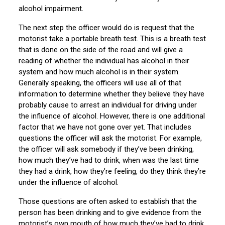
alcohol impairment.
The next step the officer would do is request that the
motorist take a portable breath test. This is a breath test
that is done on the side of the road and will give a
reading of whether the individual has alcohol in their
system and how much alcohol is in their system.
Generally speaking, the officers will use all of that
information to determine whether they believe they have
probably cause to arrest an individual for driving under
the influence of alcohol. However, there is one additional
factor that we have not gone over yet. That includes
questions the officer will ask the motorist. For example,
the officer will ask somebody if they’ve been drinking,
how much they’ve had to drink, when was the last time
they had a drink, how they’re feeling, do they think they’re
under the influence of alcohol.
Those questions are often asked to establish that the
person has been drinking and to give evidence from the
motorist’s own mouth of how much they’ve had to drink