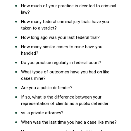
How much of your practice is devoted to criminal
law?
How many federal criminal jury trials have you
taken to a verdict?
How long ago was your last federal trial?
How many similar cases to mine have you
handled?
Do you practice regularly in federal court?
What types of outcomes have you had on like
cases mine?
Are you a public defender?
If so, what is the difference between your
representation of clients as a public defender
vs. a private attorney?
When was the last time you had a case like mine?