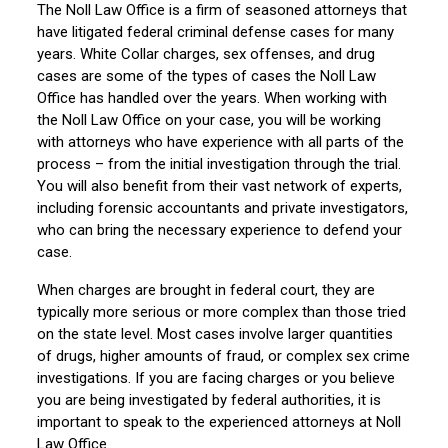
The Noll Law Office is a firm of seasoned attorneys that
have litigated federal criminal defense cases for many
years. White Collar charges, sex offenses, and drug
cases are some of the types of cases the Noll Law
Office has handled over the years. When working with
the Noll Law Office on your case, you will be working
with attorneys who have experience with all parts of the
process – from the initial investigation through the trial.
You will also benefit from their vast network of experts,
including forensic accountants and private investigators,
who can bring the necessary experience to defend your
case.
When charges are brought in federal court, they are
typically more serious or more complex than those tried
on the state level. Most cases involve larger quantities
of drugs, higher amounts of fraud, or complex sex crime
investigations. If you are facing charges or you believe
you are being investigated by federal authorities, it is
important to speak to the experienced attorneys at Noll
Law Office.