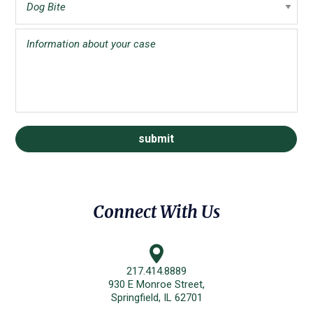
Connect With Us
217.414.8889
930 E Monroe Street,
Springfield, IL 62701