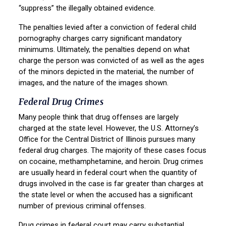
“suppress” the illegally obtained evidence.
The penalties levied after a conviction of federal child
pornography charges carry significant mandatory
minimums. Ultimately, the penalties depend on what
charge the person was convicted of as well as the ages
of the minors depicted in the material, the number of
images, and the nature of the images shown.
Federal Drug Crimes
Many people think that drug offenses are largely
charged at the state level. However, the U.S. Attorney’s
Office for the Central District of Illinois pursues many
federal drug charges. The majority of these cases focus
on cocaine, methamphetamine, and heroin. Drug crimes
are usually heard in federal court when the quantity of
drugs involved in the case is far greater than charges at
the state level or when the accused has a significant
number of previous criminal offenses.
Drug crimes in federal court may carry substantial