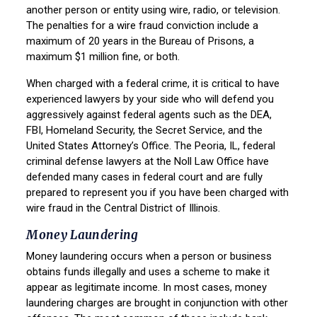
another person or entity using wire, radio, or television.
The penalties for a wire fraud conviction include a
maximum of 20 years in the Bureau of Prisons, a
maximum $1 million fine, or both.
When charged with a federal crime, it is critical to have
experienced lawyers by your side who will defend you
aggressively against federal agents such as the DEA,
FBI, Homeland Security, the Secret Service, and the
United States Attorney’s Office. The Peoria, IL, federal
criminal defense lawyers at the Noll Law Office have
defended many cases in federal court and are fully
prepared to represent you if you have been charged with
wire fraud in the Central District of Illinois.
Money Laundering
Money laundering occurs when a person or business
obtains funds illegally and uses a scheme to make it
appear as legitimate income. In most cases, money
laundering charges are brought in conjunction with other