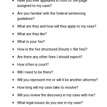
Have you ever appeared in front of the judge
assigned to my case?
Are you familiar with the federal sentencing
guidelines?
What are they and how will they apply to my case?
What are they like?
What is your fee?
How is the fee structured (hourly v. flat fee)?
Are there any other fees I should expect?
How often is court?
Will I need to be there?
Will you represent me or will it be another attorney?
How long will my case take to resolve?
Will you review the discovery in my case with me?
What legal issues do you see in my case?