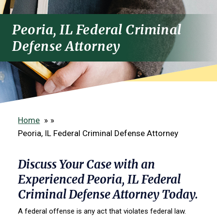
Peoria, IL Federal Criminal
Defense Attorney
Home
»
Peoria, IL Federal Criminal Defense Attorney
Discuss Your Case with an
Experienced Peoria, IL Federal
Criminal Defense Attorney Today.
A federal offense is any act that violates federal law.