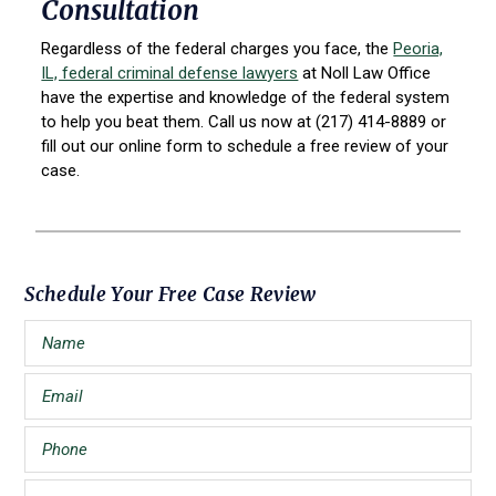
Consultation
Regardless of the federal charges you face, the
Peoria,
IL, federal criminal defense lawyers
at Noll Law Office
have the expertise and knowledge of the federal system
to help you beat them. Call us now at (217) 414-8889 or
fill out our online form to schedule a free review of your
case.
Primary
Schedule Your Free Case Review
Sidebar