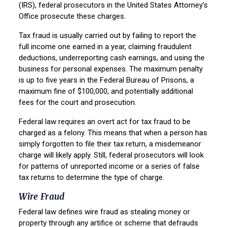
(IRS), federal prosecutors in the United States Attorney’s
Office prosecute these charges.
Tax fraud is usually carried out by failing to report the
full income one earned in a year, claiming fraudulent
deductions, underreporting cash earnings, and using the
business for personal expenses. The maximum penalty
is up to five years in the Federal Bureau of Prisons, a
maximum fine of $100,000, and potentially additional
fees for the court and prosecution.
Federal law requires an overt act for tax fraud to be
charged as a felony. This means that when a person has
simply forgotten to file their tax return, a misdemeanor
charge will likely apply. Still, federal prosecutors will look
for patterns of unreported income or a series of false
tax returns to determine the type of charge.
Wire Fraud
Federal law defines wire fraud as stealing money or
property through any artifice or scheme that defrauds