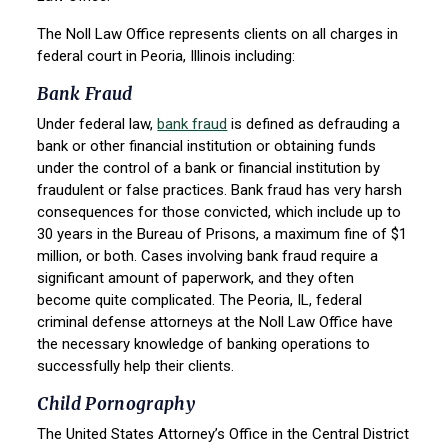
The Noll Law Office represents clients on all charges in
federal court in Peoria, Illinois including:
Bank Fraud
Under federal law,
bank fraud
is defined as defrauding a
bank or other financial institution or obtaining funds
under the control of a bank or financial institution by
fraudulent or false practices. Bank fraud has very harsh
consequences for those convicted, which include up to
30 years in the Bureau of Prisons, a maximum fine of $1
million, or both. Cases involving bank fraud require a
significant amount of paperwork, and they often
become quite complicated. The Peoria, IL, federal
criminal defense attorneys at the Noll Law Office have
the necessary knowledge of banking operations to
successfully help their clients.
Child Pornography
The United States Attorney’s Office in the Central District