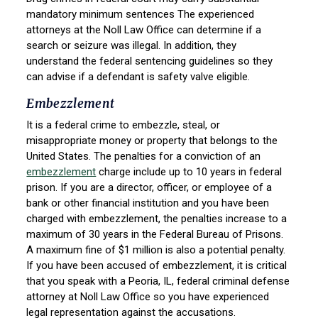
mandatory minimum sentences The experienced
attorneys at the Noll Law Office can determine if a
search or seizure was illegal. In addition, they
understand the federal sentencing guidelines so they
can advise if a defendant is safety valve eligible.
Embezzlement
It is a federal crime to embezzle, steal, or
misappropriate money or property that belongs to the
United States. The penalties for a conviction of an
embezzlement
charge include up to 10 years in federal
prison. If you are a director, officer, or employee of a
bank or other financial institution and you have been
charged with embezzlement, the penalties increase to a
maximum of 30 years in the Federal Bureau of Prisons.
A maximum fine of $1 million is also a potential penalty.
If you have been accused of embezzlement, it is critical
that you speak with a Peoria, IL, federal criminal defense
attorney at Noll Law Office so you have experienced
legal representation against the accusations.