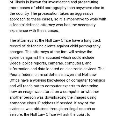
of Illinois is known for investigating and prosecuting
more cases of child pornography than anywhere else in
the country. The prosecution takes an aggressive
approach to these cases, so it is imperative to work with
a federal defense attorney who has the necessary
experience with these cases.
The attorneys at the Noll Law Office have a long track
record of defending clients against child pornography
charges. The attorneys at the firm will review the
evidence against the accused which could include
videos, police reports, cameras, computers, and
information and data located on electronic devices. The
Peoria federal criminal defense lawyers at Noll Law
Office have a working knowledge of computer forensics
and will reach out to computer experts to determine
how an image was stored on a computer or whether
another person was downloading the images using
someone else’s IP address if needed. If any of the
evidence was obtained through an illegal search or
seizure, the Noll Law Office will ask the court to