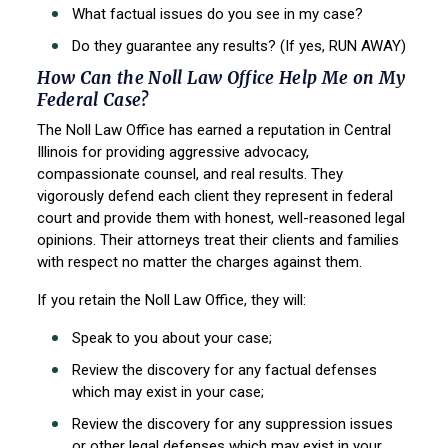
What factual issues do you see in my case?
Do they guarantee any results? (If yes, RUN AWAY)
How Can the Noll Law Office Help Me on My
Federal Case?
The Noll Law Office has earned a reputation in Central
Illinois for providing aggressive
advocacy,
compassionate counsel, and real results. They
vigorously defend each client they
represent in federal
court and provide them with honest, well-reasoned legal
opinions. Their
attorneys treat their clients and families
with respect no matter the charges against them.
If you retain the Noll Law Office, they will:
Speak to you about your case;
Review the discovery for any factual defenses
which may exist in your case;
Review the discovery for any suppression issues
or other legal defenses which may
exist in your