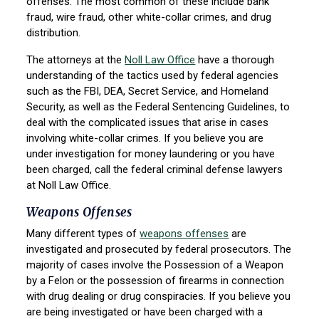
offenses. The most common of these include bank
fraud, wire fraud, other white-collar crimes, and drug
distribution.
The attorneys at the
Noll Law Office
have a thorough
understanding of the tactics used by federal agencies
such as the FBI, DEA, Secret Service, and Homeland
Security, as well as the Federal Sentencing Guidelines, to
deal with the complicated issues that arise in cases
involving white-collar crimes. If you believe you are
under investigation for money laundering or you have
been charged, call the federal criminal defense lawyers
at Noll Law Office.
Weapons Offenses
Many different types of
weapons offenses
are
investigated and prosecuted by federal prosecutors. The
majority of cases involve the Possession of a Weapon
by a Felon or the possession of firearms in connection
with drug dealing or drug conspiracies. If you believe you
are being investigated or have been charged with a