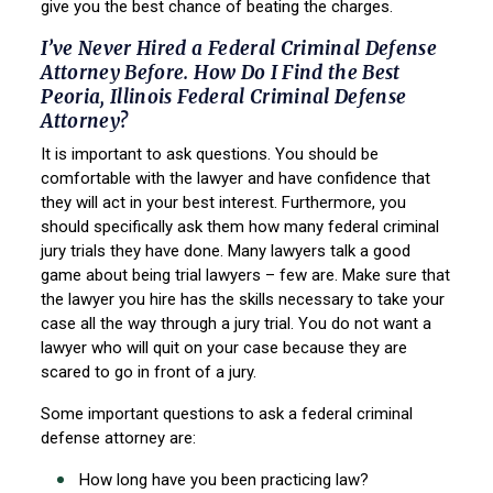
give you the best chance of beating the charges.
I’ve Never Hired a Federal Criminal Defense
Attorney Before. How Do I Find the Best
Peoria, Illinois Federal Criminal Defense
Attorney?
It is important to ask questions. You should be
comfortable with the lawyer and have confidence
that
they will act in your best interest. Furthermore, you
should specifically ask them how many
federal criminal
jury trials they have done. Many lawyers talk a good
game about being trial
lawyers – few are. Make sure that
the lawyer you hire has the skills necessary to take your
case
all the way through a jury trial. You do not want a
lawyer who will quit on your case because they
are
scared to go in front of a jury.
Some important questions to ask a federal criminal
defense attorney are:
How long have you been practicing law?