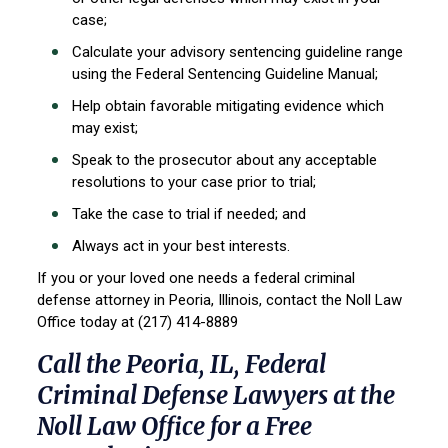
case;
Calculate your advisory sentencing guideline range
using the Federal Sentencing
Guideline Manual;
Help obtain favorable mitigating evidence which
may exist;
Speak to the prosecutor about any acceptable
resolutions to your case prior to trial;
Take the case to trial if needed; and
Always act in your best interests.
If you or your loved one needs a federal criminal
defense attorney in Peoria, Illinois, contact the Noll Law
Office today at (217) 414-8889
Call the Peoria, IL, Federal
Criminal Defense Lawyers at the
Noll Law Office for a Free