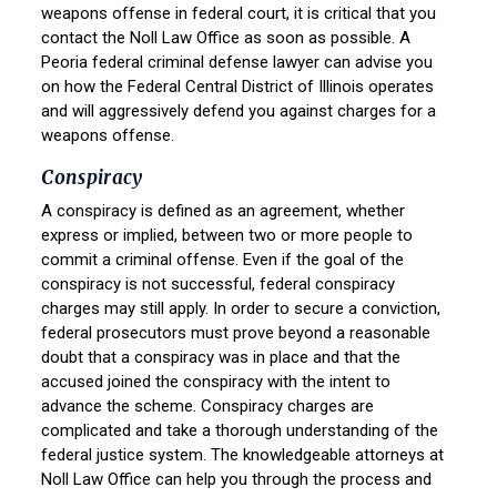
weapons offense in federal court, it is critical that you
contact the Noll Law Office as soon as possible. A
Peoria federal criminal defense lawyer can advise you
on how the Federal Central District of Illinois operates
and will aggressively defend you against charges for a
weapons offense.
Conspiracy
A conspiracy is defined as an agreement, whether
express or implied, between two or more people to
commit a criminal offense. Even if the goal of the
conspiracy is not successful, federal conspiracy
charges may still apply. In order to secure a conviction,
federal prosecutors must prove beyond a reasonable
doubt that a conspiracy was in place and that the
accused joined the conspiracy with the intent to
advance the scheme. Conspiracy charges are
complicated and take a thorough understanding of the
federal justice system. The knowledgeable attorneys at
Noll Law Office can help you through the process and