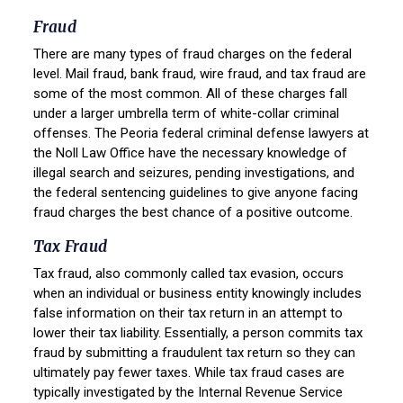
Fraud
There are many types of fraud charges on the federal
level. Mail fraud, bank fraud, wire fraud, and tax fraud are
some of the most common. All of these charges fall
under a larger umbrella term of white-collar criminal
offenses. The Peoria federal criminal defense lawyers at
the Noll Law Office have the necessary knowledge of
illegal search and seizures, pending investigations, and
the federal sentencing guidelines to give anyone facing
fraud charges the best chance of a positive outcome.
Tax Fraud
Tax fraud, also commonly called tax evasion, occurs
when an individual or business entity knowingly includes
false information on their tax return in an attempt to
lower their tax liability. Essentially, a person commits tax
fraud by submitting a fraudulent tax return so they can
ultimately pay fewer taxes. While tax fraud cases are
typically investigated by the Internal Revenue Service