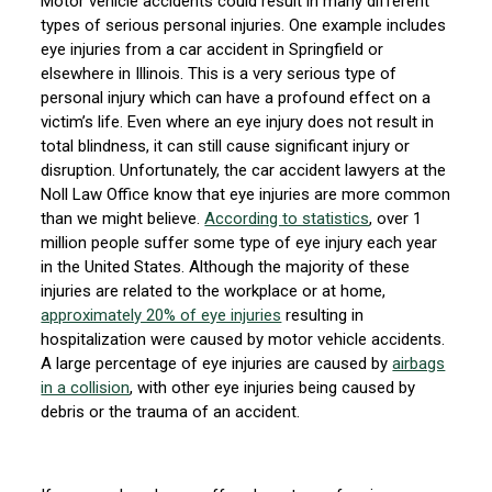
Motor vehicle accidents could result in many different
types of serious personal injuries. One example includes
eye injuries from a car accident in Springfield or
elsewhere in Illinois. This is a very serious type of
personal injury which can have a profound effect on a
victim’s life. Even where an eye injury does not result in
total blindness, it can still cause significant injury or
disruption. Unfortunately, the car accident lawyers at the
Noll Law Office know that eye injuries are more common
than we might believe.
According to statistics
, over 1
million people suffer some type of eye injury each year
in the United States. Although the majority of these
injuries are related to the workplace or at home,
approximately 20% of eye injuries
resulting in
hospitalization were caused by motor vehicle accidents.
A large percentage of eye injuries are caused by
airbags
in a collision
, with other eye injuries being caused by
debris or the trauma of an accident.