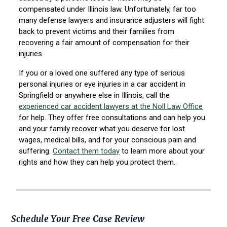
compensated under Illinois law. Unfortunately, far too
many defense lawyers and insurance adjusters will fight
back to prevent victims and their families from
recovering a fair amount of compensation for their
injuries.
If you or a loved one suffered any type of serious
personal injuries or eye injuries in a car accident in
Springfield or anywhere else in Illinois, call the
experienced car accident lawyers at the Noll Law Office
for help. They offer free consultations and can help you
and your family recover what you deserve for lost
wages, medical bills, and for your conscious pain and
suffering.
Contact them today
to learn more about your
rights and how they can help you protect them.
Primary
Schedule Your Free Case Review