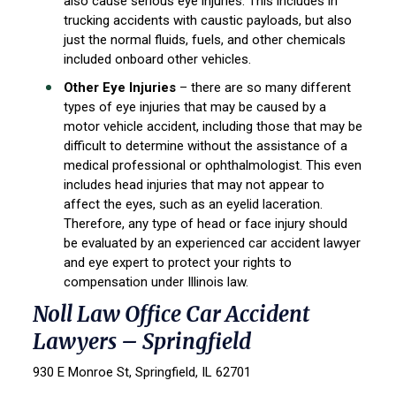
also cause serious eye injuries. This includes in
trucking accidents with caustic payloads, but also
just the normal fluids, fuels, and other chemicals
included onboard other vehicles.
Other Eye Injuries
– there are so many different
types of eye injuries that may be caused by a
motor vehicle accident, including those that may be
difficult to determine without the assistance of a
medical professional or ophthalmologist. This even
includes head injuries that may not appear to
affect the eyes, such as an eyelid laceration.
Therefore, any type of head or face injury should
be evaluated by an experienced car accident lawyer
and eye expert to protect your rights to
compensation under Illinois law.
Noll Law Office Car Accident
Lawyers – Springfield
930 E Monroe St, Springfield, IL 62701