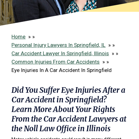
Home
»
Personal Injury Lawyers In Springfield, IL
»
Car Accident Lawyer In Springfield, Illinois
»
Common Injuries From Car Accidents
»
Eye Injuries In A Car Accident In Springfield
Did You Suffer Eye Injuries After a
Car Accident in Springfield?
Learn More About Your Rights
From the Car Accident Lawyers at
the Noll Law Office in Illinois