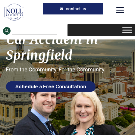
Trusted Car Accident Injury Lawyers in
Skip
Skip
Springfield, Illinois
to
to
Eye Injuries in a
main
primary
Car Accident in
content
sidebar
Springfield
From the Community. For the Community.
Schedule a Free Consultation