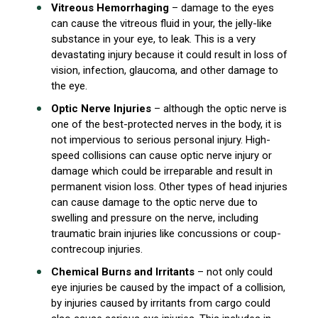
Vitreous Hemorrhaging
– damage to the eyes
can cause the vitreous fluid in your, the jelly-like
substance in your eye, to leak. This is a very
devastating injury because it could result in loss of
vision, infection, glaucoma, and other damage to
the eye.
Optic Nerve Injuries
– although the optic nerve is
one of the best-protected nerves in the body, it is
not impervious to serious personal injury. High-
speed collisions can cause optic nerve injury or
damage which could be irreparable and result in
permanent vision loss. Other types of head injuries
can cause damage to the optic nerve due to
swelling and pressure on the nerve, including
traumatic brain injuries like concussions or coup-
contrecoup injuries.
Chemical Burns and Irritants
– not only could
eye injuries be caused by the impact of a collision,
by injuries caused by irritants from cargo could