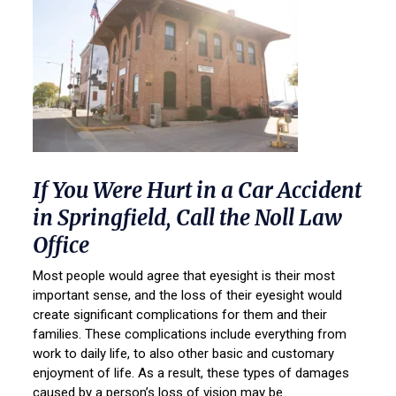
If You Were Hurt in a Car Accident
in Springfield, Call the Noll Law
Office
Most people would agree that eyesight is their most
important sense, and the loss of their eyesight would
create significant complications for them and their
families. These complications include everything from
work to daily life, to also other basic and customary
enjoyment of life. As a result, these types of damages
caused by a person’s loss of vision may be