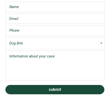
Sidebar