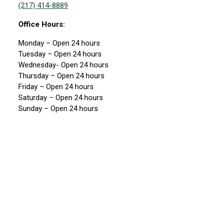
(217) 414-8889
Office Hours:
Monday – Open 24 hours
Tuesday – Open 24 hours
Wednesday- Open 24 hours
Thursday – Open 24 hours
Friday – Open 24 hours
Saturday – Open 24 hours
Sunday – Open 24 hours