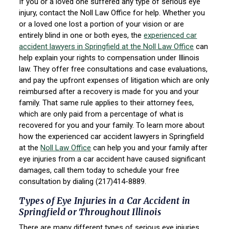
If you or a loved one suffered any type of serious eye
injury, contact the Noll Law Office for help. Whether you
or a loved one lost a portion of your vision or are
entirely blind in one or both eyes, the
experienced car
accident lawyers in Springfield at the Noll Law Office
can
help explain your rights to compensation under Illinois
law. They offer free consultations and case evaluations,
and pay the upfront expenses of litigation which are only
reimbursed after a recovery is made for you and your
family. That same rule applies to their attorney fees,
which are only paid from a percentage of what is
recovered for you and your family. To learn more about
how the experienced car accident lawyers in Springfield
at the
Noll Law Office
can help you and your family after
eye injuries from a car accident have caused significant
damages, call them today to schedule your free
consultation by dialing (217)414-8889.
Types of Eye Injuries in a Car Accident in
Springfield or Throughout Illinois
There are many different types of serious eye injuries