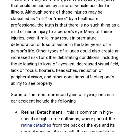
that could be caused by a motor vehicle accident in
Illinois. Although some of these injuries may be
classified as “mild” or “minor” by a healthcare
professional, the truth is that there is no such thing as a
mild or minor injury to a person’s eye. Many of these
injuries, even if mild, may result in premature
deterioration or loss of vision in the later years of a
person’s life. Other types of injuries could also create an
increased risk for other debilitating conditions, including
those leading to loss of eyesight, decreased visual field,
lack of focus, floaters, headaches, reduction of
peripheral vision, and other conditions affecting one’s
ability to see properly.
Some of the most common types of eye injuries in a
car accident include the following:
Retinal Detachment
– this is common in high-
speed or high-force collisions, where part of the
retina detaches
from the back of the eye and its
normal position. As a result, the eye is unable to