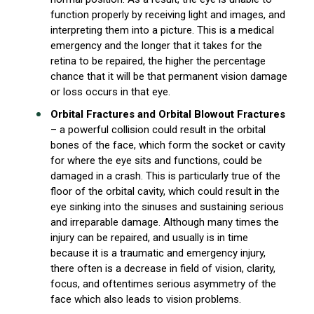
function properly by receiving light and images, and
interpreting them into a picture. This is a medical
emergency and the longer that it takes for the
retina to be repaired, the higher the percentage
chance that it will be that permanent vision damage
or loss occurs in that eye.
Orbital Fractures and Orbital Blowout Fractures
– a powerful collision could result in the orbital
bones of the face, which form the socket or cavity
for where the eye sits and functions, could be
damaged in a crash. This is particularly true of the
floor of the orbital cavity, which could result in the
eye sinking into the sinuses and sustaining serious
and irreparable damage. Although many times the
injury can be repaired, and usually is in time
because it is a traumatic and emergency injury,
there often is a decrease in field of vision, clarity,
focus, and oftentimes serious asymmetry of the
face which also leads to vision problems.