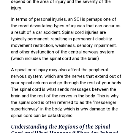
depend on the area of injury and the severity of the
injury.
In terms of personal injuries, an SCI is perhaps one of
the most devastating types of injuries that can occur as
a result of a car accident. Spinal cord injuries are
typically permanent, resulting in permanent disability,
movement restriction, weakness, sensory impairment,
and other dysfunction of the central nervous system
(which includes the spinal cord and the brain).
A spinal cord injury may also affect the peripheral
nervous system, which are the nerves that extend out of
your spinal column and go through the rest of your body.
The spinal cord is what sends messages between the
brain and the rest of the nerves in the body. This is why
the spinal cord is often referred to as the “messenger
superhighway” in the body, which is why damage to the
spinal cord can be catastrophic.
Understanding the Regions of the Spinal