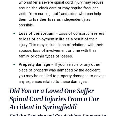
who suffer a severe spinal cord injury may require
around-the-clock care or may require frequent
visits from nursing staff and aides who can help
them to live their lives as independently as
possible.
Loss of consortium
– Loss of consortium refers
to loss of enjoyment in life as a result of their
injury. This may include loss of relations with their
spouse, loss of involvement or time with their
family, or other types of losses.
Property damage
– If your vehicle or any other
piece of property was damaged by the accident,
you may be entitled to property damages to cover
any expenses related to these damages.
Did You or a Loved One Suffer
Spinal Cord Injuries From a Car
Accident in Springfield?