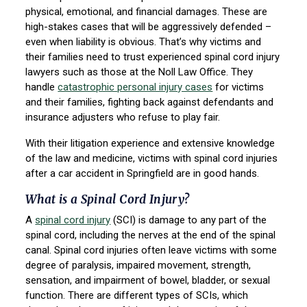
physical, emotional, and financial damages. These are
high-stakes cases that will be aggressively defended –
even when liability is obvious. That’s why victims and
their families need to trust experienced spinal cord injury
lawyers such as those at the Noll Law Office. They
handle
catastrophic personal injury cases
for victims
and their families, fighting back against defendants and
insurance adjusters who refuse to play fair.
With their litigation experience and extensive knowledge
of the law and medicine, victims with spinal cord injuries
after a car accident in Springfield are in good hands.
What is a Spinal Cord Injury?
A
spinal cord injury
(SCI) is damage to any part of the
spinal cord, including the nerves at the end of the spinal
canal. Spinal cord injuries often leave victims with some
degree of paralysis, impaired movement, strength,
sensation, and impairment of bowel, bladder, or sexual
function. There are different types of SCIs, which