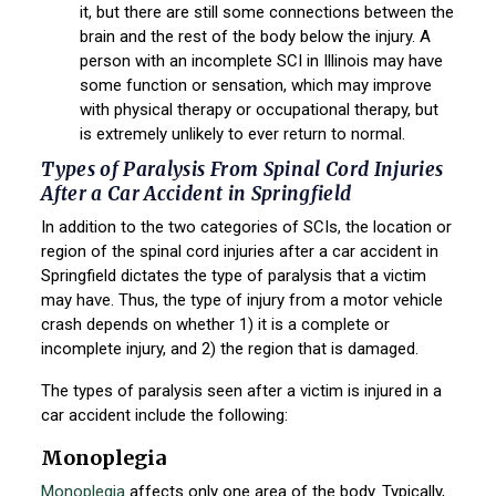
it, but there are still some connections between the
brain and the rest of the body below the injury. A
person with an incomplete SCI in Illinois may have
some function or sensation, which may improve
with physical therapy or occupational therapy, but
is extremely unlikely to ever return to normal.
Types of Paralysis From Spinal Cord Injuries
After a Car Accident in Springfield
In addition to the two categories of SCIs, the location or
region of the spinal cord injuries after a car accident in
Springfield dictates the type of paralysis that a victim
may have. Thus, the type of injury from a motor vehicle
crash depends on whether 1) it is a complete or
incomplete injury, and 2) the region that is damaged.
The types of paralysis seen after a victim is injured in a
car accident include the following:
Monoplegia
Monoplegia
affects only one area of the body. Typically,