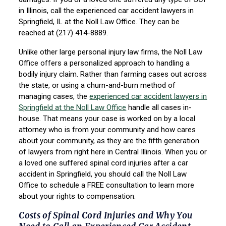
in Illinois, call the experienced car accident lawyers in
Springfield, IL at the Noll Law Office. They can be
reached at (217) 414-8889.
Unlike other large personal injury law firms, the Noll Law
Office offers a personalized approach to handling a
bodily injury claim. Rather than farming cases out across
the state, or using a churn-and-burn method of
managing cases, the
experienced car accident lawyers in
Springfield at the Noll Law Office
handle all cases in-
house. That means your case is worked on by a local
attorney who is from your community and how cares
about your community, as they are the fifth generation
of lawyers from right here in Central Illinois. When you or
a loved one suffered spinal cord injuries after a car
accident in Springfield, you should call the Noll Law
Office to schedule a FREE consultation to learn more
about your rights to compensation.
Costs of Spinal Cord Injuries and Why You