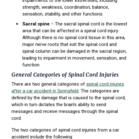
impairments to the lower extremities, including
strength, weakness, coordination, balance,
sensation, stability, and other functions.
Sacral spine
– The sacral spinal cord is the lowest
area that can be affected in a spinal cord injury.
Although there is no spinal cord tissue in this area,
major nerve roots that exit the spinal cord and
spinal column can be damaged in the sacral region,
leading to impairment in movement, sensation, and
function.
General Categories of Spinal Cord Injuries
There are two general categories of
spinal cord injuries
after a car accident in Springfield
. The categories are
defined by the damage that is caused to the spinal cord,
which in turn dictates the brain’s ability to send
messages and receive messages through the spinal
cord.
The two categories of spinal cord injuries from a car
accident include the following: