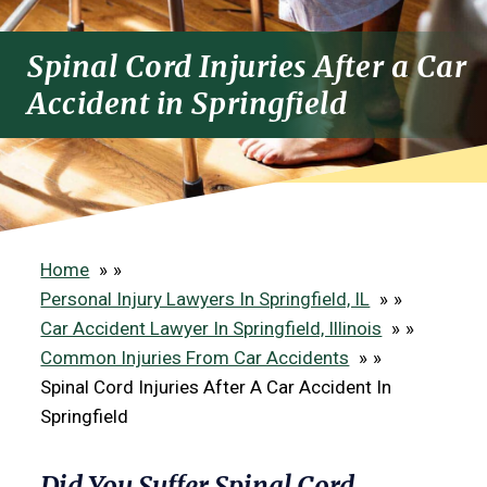
Spinal Cord Injuries After a Car
Accident in Springfield
Home
»
Personal Injury Lawyers In Springfield, IL
»
Car Accident Lawyer In Springfield, Illinois
»
Common Injuries From Car Accidents
»
Spinal Cord Injuries After A Car Accident In
Springfield
Did You Suffer Spinal Cord