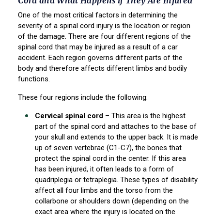
Cord and What Happens if They Are Injured
One of the most critical factors in determining the
severity of a spinal cord injury is the location or region
of the damage. There are four different regions of the
spinal cord that may be injured as a result of a car
accident. Each region governs different parts of the
body and therefore affects different limbs and bodily
functions.
These four regions include the following:
Cervical spinal cord
– This area is the highest
part of the spinal cord and attaches to the base of
your skull and extends to the upper back. It is made
up of seven vertebrae (C1-C7), the bones that
protect the spinal cord in the center. If this area
has been injured, it often leads to a form of
quadriplegia or tetraplegia. These types of disability
affect all four limbs and the torso from the
collarbone or shoulders down (depending on the
exact area where the injury is located on the