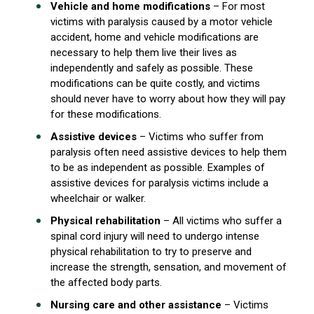
Vehicle and home modifications
– For most
victims with paralysis caused by a motor vehicle
accident, home and vehicle modifications are
necessary to help them live their lives as
independently and safely as possible. These
modifications can be quite costly, and victims
should never have to worry about how they will pay
for these modifications.
Assistive devices
– Victims who suffer from
paralysis often need assistive devices to help them
to be as independent as possible. Examples of
assistive devices for paralysis victims include a
wheelchair or walker.
Physical rehabilitation
– All victims who suffer a
spinal cord injury will need to undergo intense
physical rehabilitation to try to preserve and
increase the strength, sensation, and movement of
the affected body parts.
Nursing care and other assistance
– Victims