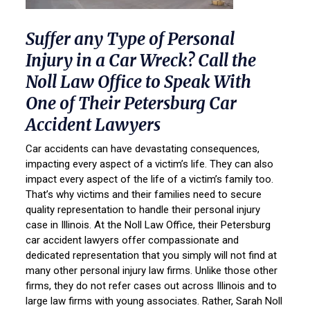
Suffer any Type of Personal
Injury in a Car Wreck? Call the
Noll Law Office to Speak With
One of Their Petersburg Car
Accident Lawyers
Car accidents can have devastating consequences,
impacting every aspect of a victim’s life. They can also
impact every aspect of the life of a victim’s family too.
That’s why victims and their families need to secure
quality representation to handle their personal injury
case in Illinois. At the Noll Law Office, their Petersburg
car accident lawyers offer compassionate and
dedicated representation that you simply will not find at
many other personal injury law firms. Unlike those other
firms, they do not refer cases out across Illinois and to
large law firms with young associates. Rather, Sarah Noll