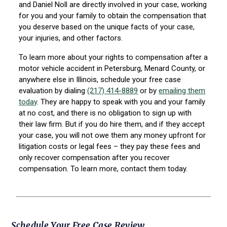
and Daniel Noll are directly involved in your case, working
for you and your family to obtain the compensation that
you deserve based on the unique facts of your case,
your injuries, and other factors.
To learn more about your rights to compensation after a
motor vehicle accident in Petersburg, Menard County, or
anywhere else in Illinois, schedule your free case
evaluation by dialing
(217) 414-8889
or by
emailing them
today
. They are happy to speak with you and your family
at no cost, and there is no obligation to sign up with
their law firm. But if you do hire them, and if they accept
your case, you will not owe them any money upfront for
litigation costs or legal fees – they pay these fees and
only recover compensation after you recover
compensation. To learn more, contact them today.
Schedule Your Free Case Review