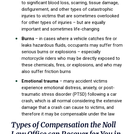
to significant blood loss, scarring, tissue damage,
disfigurement, and other types of catastrophic
injuries to victims that are sometimes overlooked
for other types of injuries – but are equally
important and sometimes life-changing
Burns
– in cases where a vehicle catches fire or
leaks hazardous fluids, occupants may suffer from
serious burns or explosions – especially
motorcycle riders who may be directly exposed to
these chemicals, fires, or explosions, and who may
also suffer friction burns
Emotional trauma
– many accident victims
experience emotional distress, anxiety, or post-
traumatic stress disorder (PTSD) following a car
crash, which is all normal considering the extensive
damage that a crash can cause to victims, and
therefore it may be compensable under the law
Types of Compensation the Noll