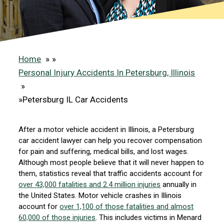
Home
»
Personal Injury Accidents In Petersburg, Illinois
»
Petersburg IL Car Accidents
After a motor vehicle accident in Illinois, a Petersburg
car accident lawyer can help you recover compensation
for pain and suffering, medical bills, and lost wages.
Although most people believe that it will never happen to
them, statistics reveal that traffic accidents account for
over 43,000 fatalities and 2.4 million injuries
annually in
the United States. Motor vehicle crashes in Illinois
account for
over 1,100 of those fatalities and almost
60,000 of those injuries
. This includes victims in Menard