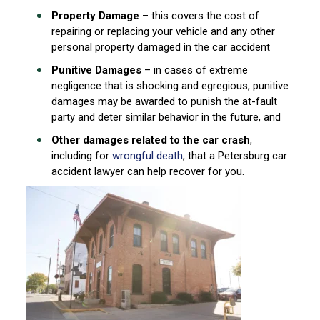
Property Damage
– this covers the cost of
repairing or replacing your vehicle and any other
personal property damaged in the car accident
Punitive Damages
– in cases of extreme
negligence that is shocking and egregious, punitive
damages may be awarded to punish the at-fault
party and deter similar behavior in the future, and
Other damages related to the car crash
,
including for
wrongful death
, that a Petersburg car
accident lawyer can help recover for you.