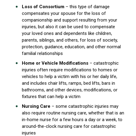
Loss of Consortium
– this type of damage
compensates your spouse for the loss of
companionship and support resulting from your
injuries, but also it can be used to compensate
your loved ones and dependents like children,
parents, siblings, and others, for loss of society,
protection, guidance, education, and other normal
familial relationships
Home or Vehicle Modifications
– catastrophic
injuries often require modifications to homes or
vehicles to help a victim with his or her daily life,
and includes chair lifts, ramps, bed lifts, bars in
bathrooms, and other devices, modifications, or
fixtures that can help a victim
Nursing Care
– some catastrophic injuries may
also require routine nursing care, whether that is an
in-home nurse for a few hours a day or a week, to
around-the-clock nursing care for catastrophic
injuries