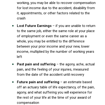
working, you may be able to recover compensation
for lost income due to the accident, disability from
it, appointments, or other factors related to the
crash
Lost Future Earnings
– if you are unable to return
to the same job, either the same role at your place
of employment or even the same career as a
whole, you may be entitled to the difference
between your prior income and your new, lower
income, multiplied by the number of working years
left
Past pain and suffering
– the agony, ache, actual
pain, and the feeling of your injuries, measured
from the date of the accident until recovery
Future pain and suffering
– an estimate based
off an actuary table of life expectancy, of the pain,
agony, and what suffering you will experience for
the rest of your life at the time of your award of
compensation