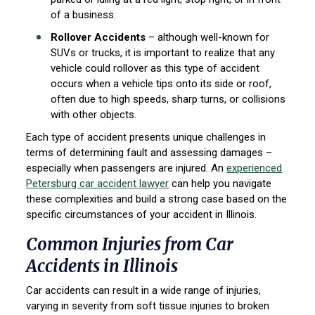
of a business.
Rollover Accidents
– although well-known for
SUVs or trucks, it is important to realize that any
vehicle could rollover as this type of accident
occurs when a vehicle tips onto its side or roof,
often due to high speeds, sharp turns, or collisions
with other objects.
Each type of accident presents unique challenges in
terms of determining fault and assessing damages –
especially when passengers are injured. An
experienced
Petersburg car accident lawyer
can help you navigate
these complexities and build a strong case based on the
specific circumstances of your accident in Illinois.
Common Injuries from Car
Accidents in Illinois
Car accidents can result in a wide range of injuries,
varying in severity from soft tissue injuries to broken