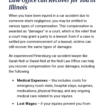
Law Office can Recover for You in
Illinois
When you have been injured in a car accident due to
someone else’s negligence, you may be entitled to
various types of compensation. This compensation is
awarded as “damages” in a court, which is the relief that
a court may grant a party to a lawsuit. Even if a case is
settled pre-commencement of a lawsuit, victims can
still recover the same types of damages.
An experienced Petersburg car accident lawyer like
Sarah Noll or Daniel Noll at the Noll Law Office can help
you recover compensation for your damages, including
the following:
Medical Expenses
– this includes costs for
emergency room visits, hospital stays, surgeries,
medications, physical therapy, and any ongoing
medical care related to your injuries.
Lost Wages
– if your injuries prevent you from