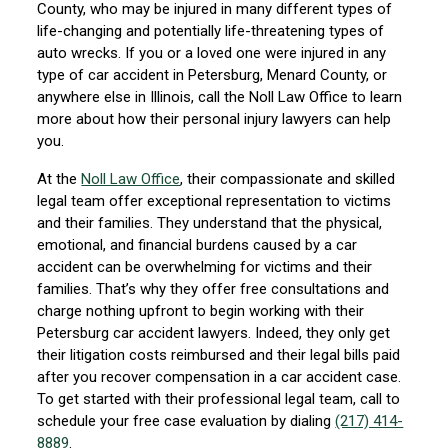
County, who may be injured in many different types of
life-changing and potentially life-threatening types of
auto wrecks. If you or a loved one were injured in any
type of car accident in Petersburg, Menard County, or
anywhere else in Illinois, call the Noll Law Office to learn
more about how their personal injury lawyers can help
you.
At the
Noll Law Office
, their compassionate and skilled
legal team offer exceptional representation to victims
and their families. They understand that the physical,
emotional, and financial burdens caused by a car
accident can be overwhelming for victims and their
families. That’s why they offer free consultations and
charge nothing upfront to begin working with their
Petersburg car accident lawyers. Indeed, they only get
their litigation costs reimbursed and their legal bills paid
after you recover compensation in a car accident case.
To get started with their professional legal team, call to
schedule your free case evaluation by dialing
(217) 414-
8889
.