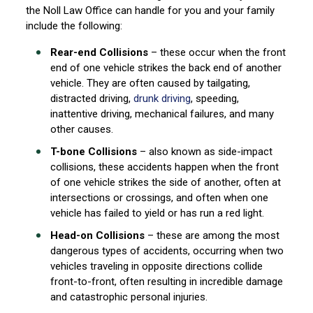
the Noll Law Office can handle for you and your family
include the following:
Rear-end Collisions
– these occur when the front
end of one vehicle strikes the back end of another
vehicle. They are often caused by tailgating,
distracted driving,
drunk driving
, speeding,
inattentive driving, mechanical failures, and many
other causes.
T-bone Collisions
– also known as side-impact
collisions, these accidents happen when the front
of one vehicle strikes the side of another, often at
intersections or crossings, and often when one
vehicle has failed to yield or has run a red light.
Head-on Collisions
– these are among the most
dangerous types of accidents, occurring when two
vehicles traveling in opposite directions collide
front-to-front, often resulting in incredible damage
and catastrophic personal injuries.