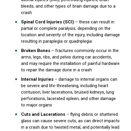
bleeds, and other types of brain damage due to a
crash
Spinal Cord Injuries (SCI)
– these can result in
partial or complete paralysis, depending on the
location and severity of the injury, including damage
resulting in paraplegia or quadriplegia
Broken Bones
– fractures commonly occur in the
arms, legs, ribs, and pelvis during car accidents,
and may require the installation of painful hardware
to repair the damage done in a crash
Internal Injuries
– damage to internal organs can
be severe and life-threatening, including heart
contusion, liver lacerations, bruised kidneys, lung
perforations, lacerated spleen, and other damage
to major organs
Cuts and Lacerations
– flying debris or shattered
glass can cause severe cuts, as can direct impacts
in a crash due to twisted metal, and potentially lead