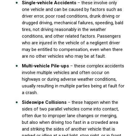
Single-vehicle Accidents
– these involve only
one vehicle and can be caused by factors such as
driver error, poor road conditions, drunk driving or
drugged driving, mechanical failures, speeding, bald
tires, not driving reasonably in the weather
conditions, and other related factors. Passengers
who are injured in the vehicle of a negligent driver
may be entitled to compensation, even when there
are no other vehicles who may be at fault.
Multi-vehicle Pile-ups
– these complex accidents
involve multiple vehicles and often occur on
highways or during adverse weather conditions,
usually resulting in multiple parties being at fault for
a crash.
Sideswipe Collisions
– these happen when the
sides of two parallel vehicles come into contact,
often due to improper lane changes or merging,
but also when driving too fast in a crowded area
and striking the sides of another vehicle that is
parked or idling at a red light, stop right, or in front