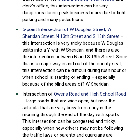
clerk’s office, this intersection can be very
dangerous during peak business hours due to tight
parking and many pedestrians
5-point Intersection of W Douglas Street, W
Sheridan Street, N 13th Street and S 13th Street
–
this intersection is very tricky because W Douglas
splits into a Y with W Sheridan, and there is also
the intersection between N and S 13th Street. Since
this is a major way in and out of the county seat,
this intersection can be difficult during rush hour or
when school is starting or ending – especially
because of the blind areas off W Sheridan
Intersection of
Owens Road and High School Road
– large roads that are wide open, but near the
schools that are very busy from early in the
morning through the end of the day with sports.
This intersection can be congested and tricky,
especially when new drivers may not be following
the traffic laws or parents and guardians are