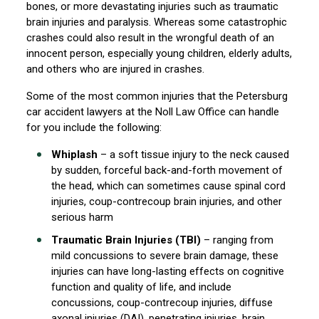
bones, or more devastating injuries such as traumatic
brain injuries and paralysis. Whereas some catastrophic
crashes could also result in the wrongful death of an
innocent person, especially young children, elderly adults,
and others who are injured in crashes.
Some of the most common injuries that the Petersburg
car accident lawyers at the Noll Law Office can handle
for you include the following:
Whiplash
– a soft tissue injury to the neck caused
by sudden, forceful back-and-forth movement of
the head, which can sometimes cause spinal cord
injuries, coup-contrecoup brain injuries, and other
serious harm
Traumatic Brain Injuries (TBI)
– ranging from
mild concussions to severe brain damage, these
injuries can have long-lasting effects on cognitive
function and quality of life, and include
concussions, coup-contrecoup injuries, diffuse
axonal injuries (DAI), penetrating injuries, brain