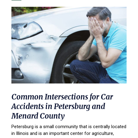
Common Intersections for Car
Accidents in Petersburg and
Menard County
Petersburg is a small community that is centrally located
in Illinois and is an important center for agriculture,