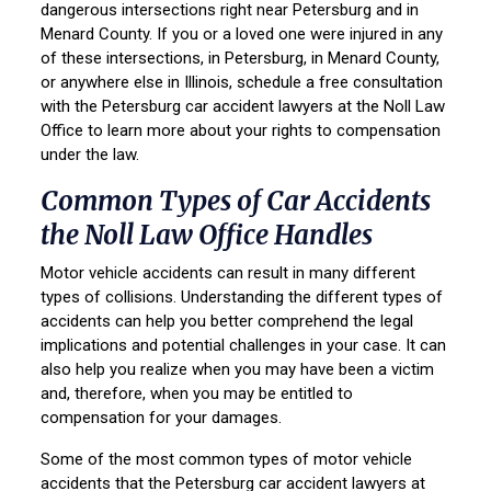
dangerous intersections right near Petersburg and in
Menard County. If you or a loved one were injured in any
of these intersections, in Petersburg, in Menard County,
or anywhere else in Illinois, schedule a free consultation
with the Petersburg car accident lawyers at the Noll Law
Office to learn more about your rights to compensation
under the law.
Common Types of Car Accidents
the Noll Law Office Handles
Motor vehicle accidents can result in many different
types of collisions. Understanding the different types of
accidents can help you better comprehend the legal
implications and potential challenges in your case. It can
also help you realize when you may have been a victim
and, therefore, when you may be entitled to
compensation for your damages.
Some of the most common types of motor vehicle
accidents that the Petersburg car accident lawyers at