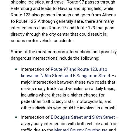
shipping logistics, and travel. Route 97 passes through
Petersburg and leads to Havana and Springfield, while
Route 123 also passes through and goes from Athens
to Route 125. Although generally safe, there are many
intersections along Route 97 and Route 123 that pass
directly through the city center that could result in
serious motor vehicle accidents.
Some of the most common intersections and possibly
dangerous intersections include the following:
Intersection of
Route 97 and Route 123, also
known as N 6th Street and E Sangamon Street
– a
major intersection between these two roads that
serves many trucks and vehicles on a daily basis,
including where there is a higher chance for
pedestrian traffic, bicyclists, motorcyclists, and
other individuals who could be involved in a crash
Intersection of
E Douglas Street and S 6th Street
–
a very busy intersection with both vehicle and foot
traffic due to the
Menard County Courthouse
and