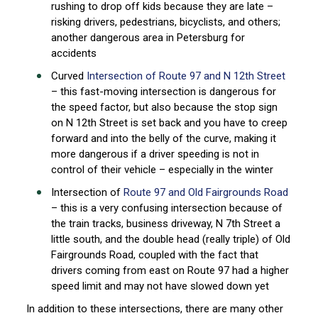
rushing to drop off kids because they are late –
risking drivers, pedestrians, bicyclists, and others;
another dangerous area in Petersburg for
accidents
Curved
Intersection of Route 97 and N 12th Street
– this fast-moving intersection is dangerous for
the speed factor, but also because the stop sign
on N 12th Street is set back and you have to creep
forward and into the belly of the curve, making it
more dangerous if a driver speeding is not in
control of their vehicle – especially in the winter
Intersection of
Route 97 and Old Fairgrounds Road
– this is a very confusing intersection because of
the train tracks, business driveway, N 7th Street a
little south, and the double head (really triple) of Old
Fairgrounds Road, coupled with the fact that
drivers coming from east on Route 97 had a higher
speed limit and may not have slowed down yet
In addition to these intersections, there are many other