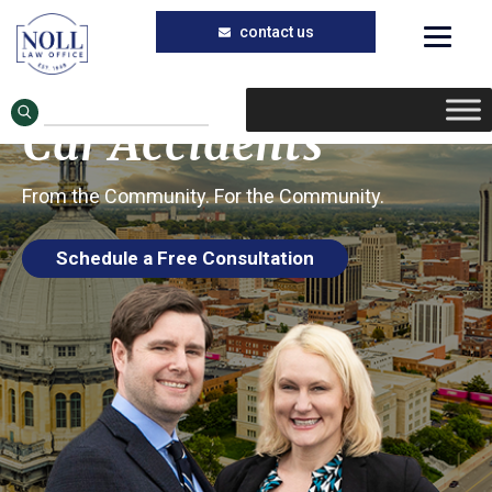
Trusted Car Accident Injury Lawyers in
Skip
Skip
Petersburg, Illinois
to
to
Petersburg IL
main
primary
Car Accidents
content
sidebar
From the Community. For the Community.
Schedule a Free Consultation