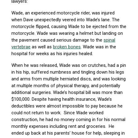
lawyers:
Wade, an experienced motorcycle rider, was injured
when Dave unexpectedly veered into Wade’s lane. The
motorcycle flipped, causing Wade to be ejected from the
motorcycle. Wade was wearing a helmet but landing on
the pavement caused serious damage to the
spinal
vertebrae
as well as
broken bones
. Wade was in the
hospital for weeks as his injuries healed.
When he was released, Wade was on crutches, had a pin
in his hip, suffered numbness and tingling down his legs
and arms from multiple herniated discs, and was looking
at multiple months of physical therapy, and potentially
additional surgeries. Wade’s hospital bill was more than
$100,000. Despite having health insurance, Wade’s
deductibles were almost impossible to pay because he
could not return to work. Since Wade worked
construction, he had no money coming in for his normal
monthly expenses including rent and groceries. He
ended up back at his parents’ house for help, sleeping in