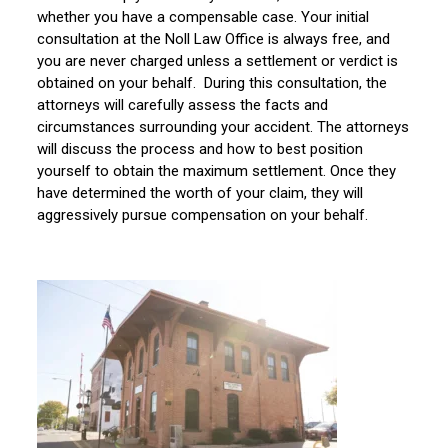
whether you have a compensable case. Your initial
consultation at the Noll Law Office is always free, and
you are never charged unless a settlement or verdict is
obtained on your behalf. During this consultation, the
attorneys will carefully assess the facts and
circumstances surrounding your accident. The attorneys
will discuss the process and how to best position
yourself to obtain the maximum settlement. Once they
have determined the worth of your claim, they will
aggressively pursue compensation on your behalf.