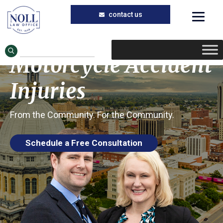
Trusted Motorcycle Accident Lawyers in
Skip
Skip
Taylorville, Illinois
to
to
Taylorville
main
primary
Motorcycle Accident
content
sidebar
Injuries
From the Community. For the Community.
Schedule a Free Consultation