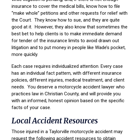
insurance to cover the medical bills, know how to file
“make whole” petitions and other requests for relief with
the Court. They know how to sue, and they are quite
good at it. However, they also know that sometimes the
best bet to help clients is to make immediate demand
for tender of the insurance limits to avoid drawn out
litigation and to put money in people like Wade’s pocket,
more quickly.
Each case requires individualized attention. Every case
has an individual fact pattern, with different insurance
policies, different injuries, medical treatment, and client
needs. You deserve a motorcycle accident lawyer who
practices law in Christian County, and will provide you
with an informed, honest opinion based on the specific
facts of your case.
Local Accident Resources
Those injured in a Taylorville motorcycle accident may
request the following accident resources to obtain