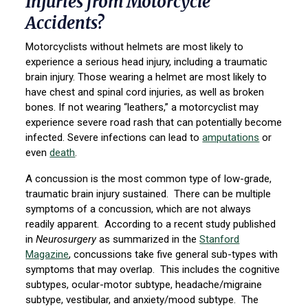
Injuries from Motorcycle
Accidents?
Motorcyclists without helmets are most likely to
experience a serious head injury, including a traumatic
brain injury. Those wearing a helmet are most likely to
have chest and spinal cord injuries, as well as broken
bones. If not wearing “leathers,” a motorcyclist may
experience severe road rash that can potentially become
infected. Severe infections can lead to
amputations
or
even
death
.
A concussion is the most common type of low-grade,
traumatic brain injury sustained. There can be multiple
symptoms of a concussion, which are not always
readily apparent. According to a recent study published
in
Neurosurgery
as summarized in the
Stanford
Magazine
, concussions take five general sub-types with
symptoms that may overlap. This includes the cognitive
subtypes, ocular-motor subtype, headache/migraine
subtype, vestibular, and anxiety/mood subtype. The