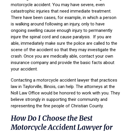
motorcycle accident. You may have severe, even
catastrophic injuries that need immediate treatment.
There have been cases, for example, in which a person
is walking around following an injury, only to have
ongoing swelling cause enough injury to permanently
injure the spinal cord and cause paralysis. If you are
able, immediately make sure the police are called to the
scene of the accident so that they may investigate the
crash. Once you are medically able, contact your own
insurance company and provide the basic facts about
your accident.
Contacting a motorcycle accident lawyer that practices
law in Taylorville, Illinois, can help. The attorneys at the
Noll Law Office would be honored to work with you. They
believe strongly in supporting their community and
representing the fine people of Christian County.
How Do I Choose the Best
Motorcycle Accident Lawyer for