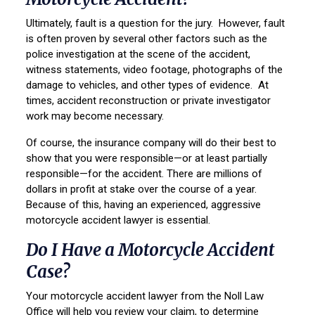
Ultimately, fault is a question for the jury. However, fault
is often proven by several other factors such as the
police investigation at the scene of the accident,
witness statements, video footage, photographs of the
damage to vehicles, and other types of evidence. At
times, accident reconstruction or private investigator
work may become necessary.
Of course, the insurance company will do their best to
show that you were responsible—or at least partially
responsible—for the accident. There are millions of
dollars in profit at stake over the course of a year.
Because of this, having an experienced, aggressive
motorcycle accident lawyer is essential.
Do I Have a Motorcycle Accident
Case?
Your motorcycle accident lawyer from the Noll Law
Office will help you review your claim, to determine