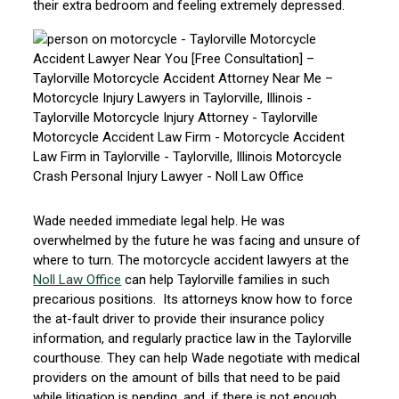
their extra bedroom and feeling extremely depressed.
Wade needed immediate legal help. He was
overwhelmed by the future he was facing and unsure of
where to turn. The motorcycle accident lawyers at the
Noll Law Office
can help Taylorville families in such
precarious positions. Its attorneys know how to force
the at-fault driver to provide their insurance policy
information, and regularly practice law in the Taylorville
courthouse. They can help Wade negotiate with medical
providers on the amount of bills that need to be paid
while litigation is pending, and, if there is not enough