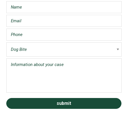
Sidebar