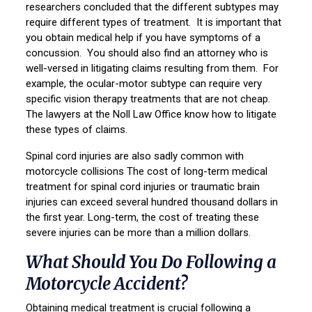
researchers concluded that the different subtypes may
require different types of treatment. It is important that
you obtain medical help if you have symptoms of a
concussion. You should also find an attorney who is
well-versed in litigating claims resulting from them. For
example, the ocular-motor subtype can require very
specific vision therapy treatments that are not cheap.
The lawyers at the Noll Law Office know how to litigate
these types of claims.
Spinal cord injuries are also sadly common with
motorcycle collisions The cost of long-term medical
treatment for spinal cord injuries or traumatic brain
injuries can exceed several hundred thousand dollars in
the first year. Long-term, the cost of treating these
severe injuries can be more than a million dollars.
What Should You Do Following a
Motorcycle Accident?
Obtaining medical treatment is crucial following a