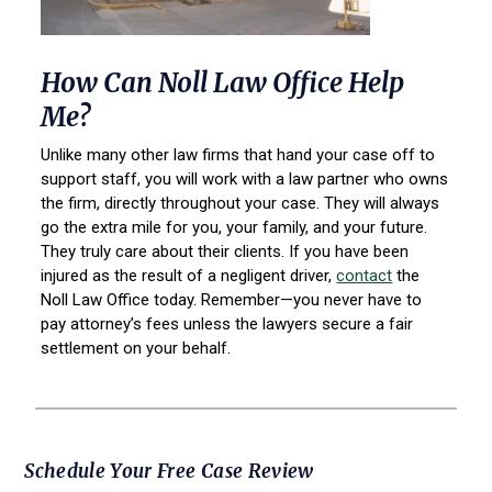
How Can Noll Law Office Help
Me?
Unlike many other law firms that hand your case off to
support staff, you will work with a law partner who owns
the firm, directly throughout your case. They will always
go the extra mile for you, your family, and your future.
They truly care about their clients. If you have been
injured as the result of a negligent driver,
contact
the
Noll Law Office today. Remember—you never have to
pay attorney’s fees unless the lawyers secure a fair
settlement on your behalf.
Primary
Schedule Your Free Case Review