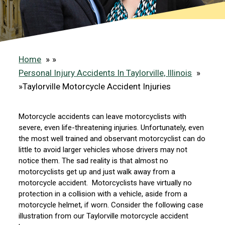
Home
»
Personal Injury Accidents In Taylorville, Illinois
»
Taylorville Motorcycle Accident Injuries
Motorcycle accidents can leave motorcyclists with
severe, even life-threatening injuries. Unfortunately, even
the most well trained and observant motorcyclist can do
little to avoid larger vehicles whose drivers may not
notice them. The sad reality is that almost no
motorcyclists get up and just walk away from a
motorcycle accident. Motorcyclists have virtually no
protection in a collision with a vehicle, aside from a
motorcycle helmet, if worn. Consider the following case
illustration from our Taylorville motorcycle accident