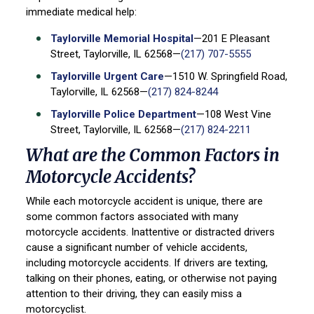
immediate medical help:
Taylorville Memorial Hospital
—201 E Pleasant
Street, Taylorville, IL 62568—
(217) 707-5555
Taylorville Urgent Care
—1510 W. Springfield Road,
Taylorville, IL 62568—
(217) 824-8244
Taylorville Police Department
—108 West Vine
Street, Taylorville, IL 62568—
(217) 824-2211
What are the Common Factors in
Motorcycle Accidents?
While each motorcycle accident is unique, there are
some common factors associated with many
motorcycle accidents. Inattentive or distracted drivers
cause a significant number of vehicle accidents,
including motorcycle accidents. If drivers are texting,
talking on their phones, eating, or otherwise not paying
attention to their driving, they can easily miss a
motorcyclist.