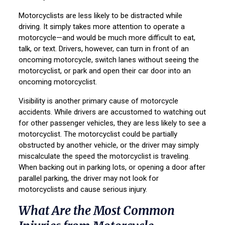
Motorcyclists are less likely to be distracted while
driving. It simply takes more attention to operate a
motorcycle—and would be much more difficult to eat,
talk, or text. Drivers, however, can turn in front of an
oncoming motorcycle, switch lanes without seeing the
motorcyclist, or park and open their car door into an
oncoming motorcyclist.
Visibility is another primary cause of motorcycle
accidents. While drivers are accustomed to watching out
for other passenger vehicles, they are less likely to see a
motorcyclist. The motorcyclist could be partially
obstructed by another vehicle, or the driver may simply
miscalculate the speed the motorcyclist is traveling.
When backing out in parking lots, or opening a door after
parallel parking, the driver may not look for
motorcyclists and cause serious injury.
What Are the Most Common