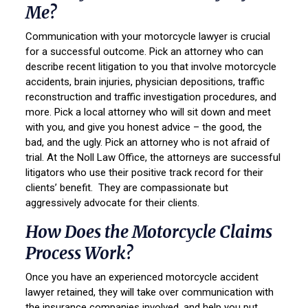
Me?
Communication with your motorcycle lawyer is crucial
for a successful outcome. Pick an attorney who can
describe recent litigation to you that involve motorcycle
accidents, brain injuries, physician depositions, traffic
reconstruction and traffic investigation procedures, and
more. Pick a local attorney who will sit down and meet
with you, and give you honest advice – the good, the
bad, and the ugly. Pick an attorney who is not afraid of
trial. At the Noll Law Office, the attorneys are successful
litigators who use their positive track record for their
clients’ benefit. They are compassionate but
aggressively advocate for their clients.
How Does the Motorcycle Claims
Process Work?
Once you have an experienced motorcycle accident
lawyer retained, they will take over communication with
the insurance companies involved, and help you put