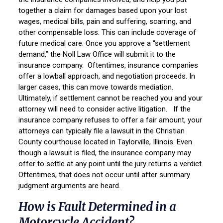
together a claim for damages based upon your lost
wages, medical bills, pain and suffering, scarring, and
other compensable loss. This can include coverage of
future medical care. Once you approve a “settlement
demand,” the Noll Law Office will submit it to the
insurance company. Oftentimes, insurance companies
offer a lowball approach, and negotiation proceeds. In
larger cases, this can move towards mediation.
Ultimately, if settlement cannot be reached you and your
attorney will need to consider active litigation. If the
insurance company refuses to offer a fair amount, your
attorneys can typically file a lawsuit in the Christian
County courthouse located in Taylorville, Illinois. Even
though a lawsuit is filed, the insurance company may
offer to settle at any point until the jury returns a verdict.
Oftentimes, that does not occur until after summary
judgment arguments are heard.
How is Fault Determined in a
Motorcycle Accident?