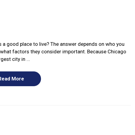
ois a good place to live? The answer depends on who you
 what factors they consider important. Because Chicago
rgest city in ...
Read More