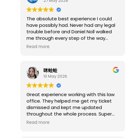
27 May 2026
had it dismissed the whole time as
even he stated afterwards the charges
were BS.
The absolute best experience I could
If you get assigned Mr. Noll as your
have possibly had. Never had any legal
public defender, do not simply accept
trouble before and Daniel Noll walked
the first plea offer. Make him sit down
me through every step of the way
and show you every piece of evidence
made the entire process so stress free
Read more
first. Be prepared to file an ARDC
and easy highly recommend him.
complaint if necessary, because that
was the only way I could get him to do
his job. The connections in Springfield
咪蛙蛙
between him, Greg Sronce, and
10 May 2026
Unelected Judge Davis raise serious
questions about accountability in the
Great experience working with this law
local system.
office. They helped me get my ticket
dismissed and kept me updated
throughout the whole process. Super
professional, easy to communicate
Read more
with, and definitely took a lot of stress
off my shoulders. I’m really happy with