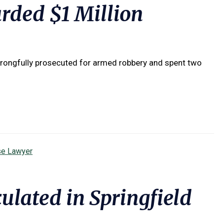
ded $1 Million
wrongfully prosecuted for armed robbery and spent two
se Lawyer
culated in Springfield