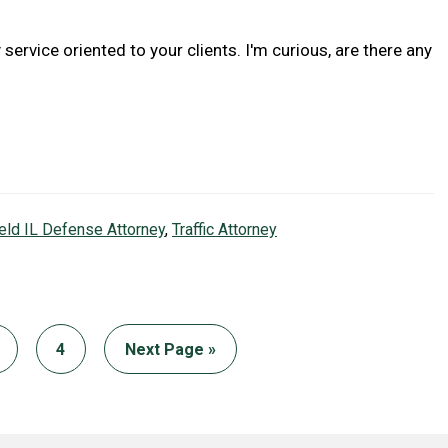
 service oriented to your clients. I'm curious, are there any
ield IL Defense Attorney
,
Traffic Attorney
age
Page
Go
4
Next Page »
to