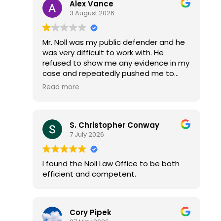
Alex Vance
3 August 2026
Mr. Noll was my public defender and he
was very difficult to work with. He
refused to show me any evidence in my
case and repeatedly pushed me to
accept a plea deal without reviewing
Read more
the discovery. I had to threaten to file
an ARDC complaint before he would
finally sit down and go through all the
S. Christopher Conway
video evidence with me.
7 July 2026
After that, he avoided eye contact and
stared at the ground every time he
spoke to me.
I found the Noll Law Office to be both
Once I forced him to do his job properly,
efficient and competent.
he got all my cases dismissed with no
jail time, fines, or probation. Which is
what they states attorney offered me i
just had to plea guilty to something i
Cory Pipek
was innocent of... Mr. Noll could have