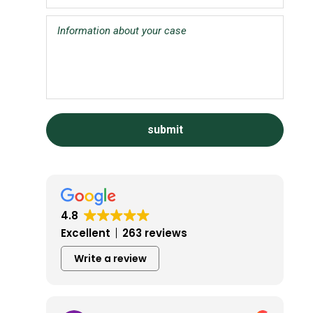
4.8
Excellent
263 reviews
Write a review