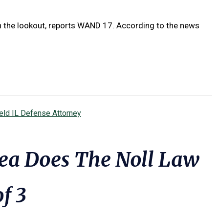
on the lookout, reports WAND 17. According to the news
ield IL Defense Attorney
ea Does The Noll Law
of 3