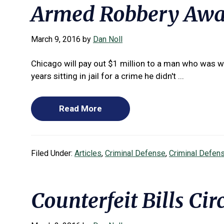
Armed Robbery Awar
March 9, 2016
by
Dan Noll
Chicago will pay out $1 million to a man who was 
years sitting in jail for a crime he didn't ...
Read More
Filed Under:
Articles
,
Criminal Defense
,
Criminal Defen
Counterfeit Bills Cir