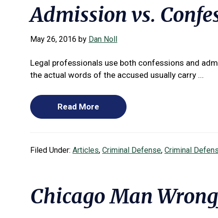
Admission vs. Confes
May 26, 2016
by
Dan Noll
Legal professionals use both confessions and admi
the actual words of the accused usually carry ...
Read More
Filed Under:
Articles
,
Criminal Defense
,
Criminal Defen
Chicago Man Wrongf