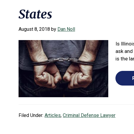
States
August 8, 2018
by
Dan Noll
Is Illin
ask and
is the la
Filed Under:
Articles
,
Criminal Defense Lawyer