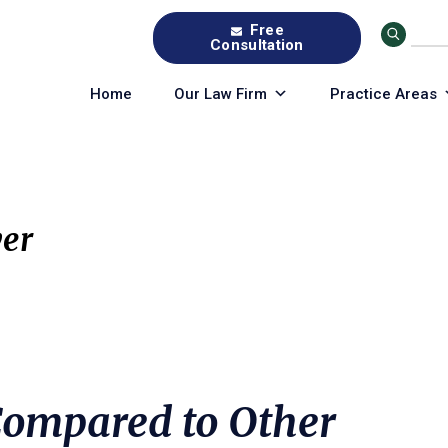
Free
Consultation
Home
Our Law Firm
Practice Areas
er
 Compared to Other