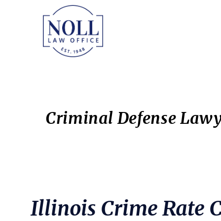
Skip
Skip
to
to
main
primary
content
sidebar
Criminal Defense Lawy
Illinois Crime Rate