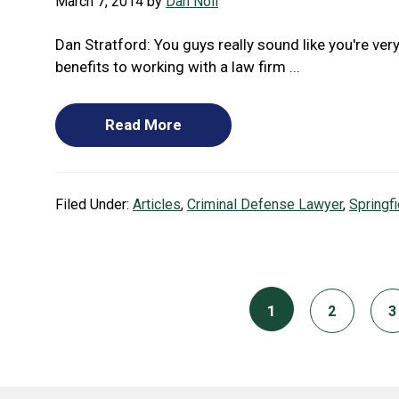
March 7, 2014
by
Dan Noll
Dan Stratford: You guys really sound like you're very
benefits to working with a law firm ...
Read More
Filed Under:
Articles
,
Criminal Defense Lawyer
,
Springf
Page
1
Page
P
2
3