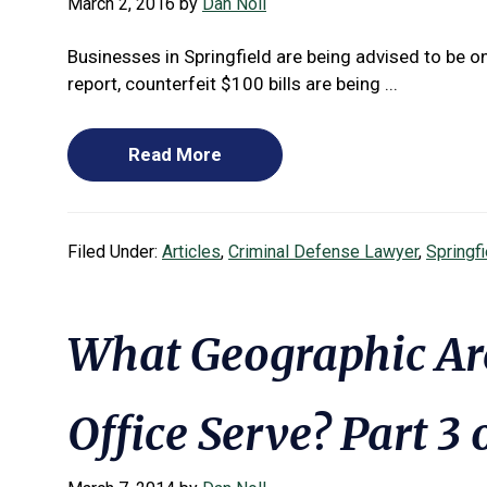
March 2, 2016
by
Dan Noll
Businesses in Springfield are being advised to be 
report, counterfeit $100 bills are being ...
Read More
Filed Under:
Articles
,
Criminal Defense Lawyer
,
Springf
What Geographic Ar
Office Serve? Part 3 