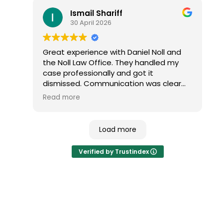
the outcome and would highly
Ismail Shariff
recommend them to anyone dealing
30 April 2026
with a traffic ticket.
Great experience with Daniel Noll and
the Noll Law Office. They handled my
case professionally and got it
dismissed. Communication was clear
and everything was explained well. I
Read more
highly recommend their services.
Load more
Verified by Trustindex