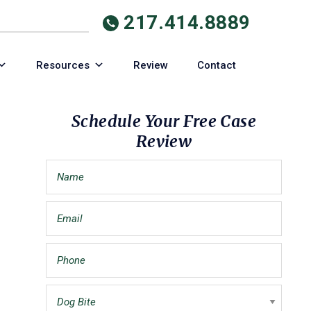
217.414.8889
Resources
Review
Contact
Primary
Schedule Your Free Case
Review
Sidebar