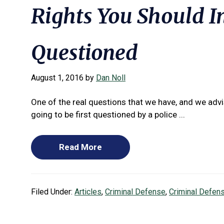
Rights You Should 
Questioned
August 1, 2016
by
Dan Noll
One of the real questions that we have, and we advis
going to be first questioned by a police ...
Read More
Filed Under:
Articles
,
Criminal Defense
,
Criminal Defen