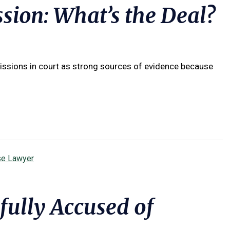
sion: What’s the Deal?
ssions in court as strong sources of evidence because
se Lawyer
ully Accused of