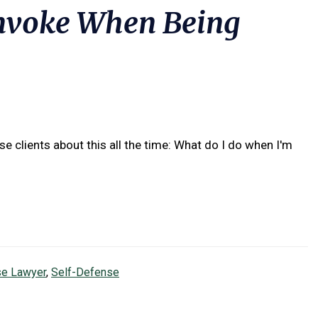
Invoke When Being
e clients about this all the time: What do I do when I'm
se Lawyer
,
Self-Defense