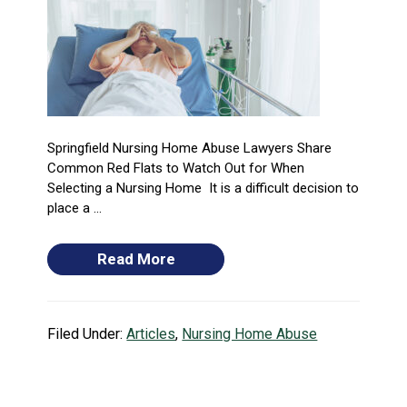
Springfield Nursing Home Abuse Lawyers Share
Common Red Flats to Watch Out for When
Selecting a Nursing Home It is a difficult decision to
place a ...
Read More
Filed Under:
Articles
,
Nursing Home Abuse