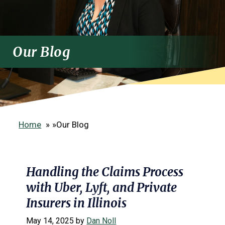
Our Blog
Home
»
Our Blog
Handling the Claims Process
with Uber, Lyft, and Private
Insurers in Illinois
May 14, 2025
by
Dan Noll