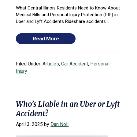
What Central Illinois Residents Need to Know About
Medical Bills and Personal Injury Protection (PIP) in
Uber and Lyft Accidents Rideshare accidents ...
Read More
Filed Under:
Articles
,
Car Accident
,
Personal
Injury
Who’s Liable in an Uber or Lyft
Accident?
April 3, 2025
by
Dan Noll