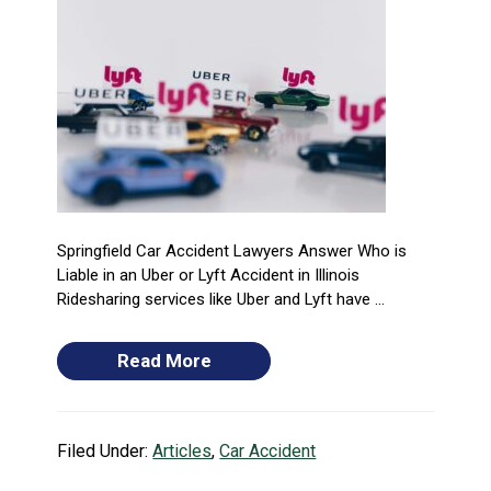
Springfield Car Accident Lawyers Answer Who is
Liable in an Uber or Lyft Accident in Illinois
Ridesharing services like Uber and Lyft have ...
Read More
Filed Under:
Articles
,
Car Accident