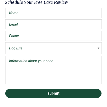
Primary
Schedule Your Free Case Review
Sidebar