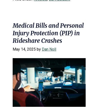
Medical Bills and Personal
Injury Protection (PIP) in
Rideshare Crashes
May 14, 2025
by
Dan Noll