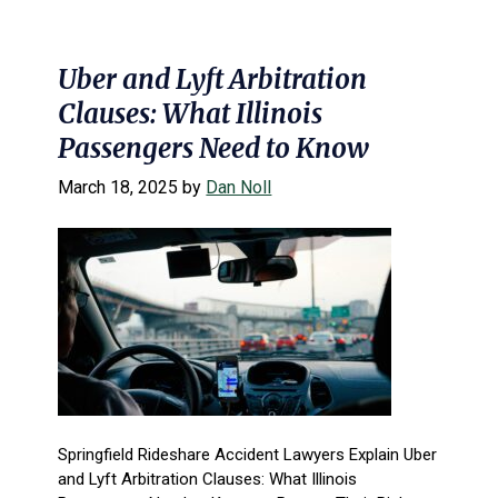
Uber and Lyft Arbitration
Clauses: What Illinois
Passengers Need to Know
March 18, 2025
by
Dan Noll
Springfield Rideshare Accident Lawyers Explain Uber
and Lyft Arbitration Clauses: What Illinois