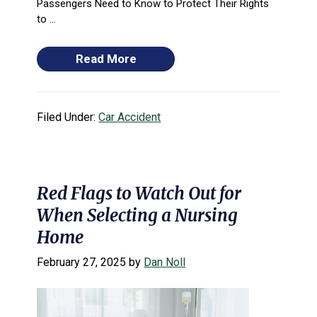
Passengers Need to Know to Protect Their Rights
to ...
Read More
Filed Under:
Car Accident
Red Flags to Watch Out for
When Selecting a Nursing
Home
February 27, 2025
by
Dan Noll