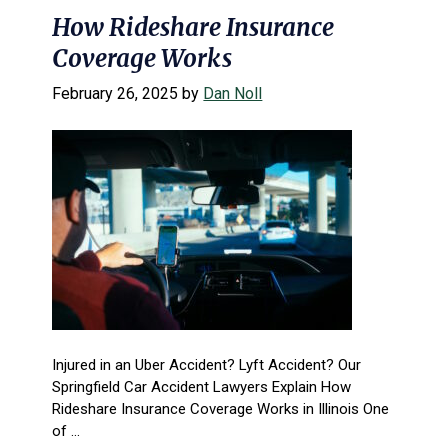
How Rideshare Insurance
Coverage Works
February 26, 2025
by
Dan Noll
Injured in an Uber Accident? Lyft Accident? Our
Springfield Car Accident Lawyers Explain How
Rideshare Insurance Coverage Works in Illinois One
of ...