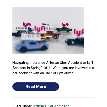
Navigating Insurance After an Uber Accident or Lyft
Accident in Springfield, IL When you are involved in a
car accident with an Uber or Lyft driver, ...
Read More
Filed Under:
Articles
,
Car Accident