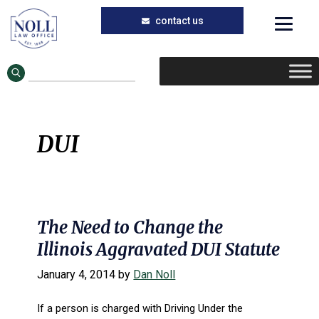
Skip
Skip
to
to
main
primary
content
sidebar
DUI
The Need to Change the
Illinois Aggravated DUI Statute
January 4, 2014
by
Dan Noll
If a person is charged with Driving Under the