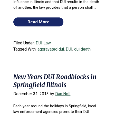
Influence in Illinois and that DUI results in the death
of another, the law provides that a person shall ...
Read More
Filed Under:
DUI Law
Tagged With:
aggravated dui
,
DUI
,
dui death
New Years DUI Roadblocks in
Springfield Illinois
December 31, 2013
by
Dan Noll
Each year around the holidays in Springfield, local
law enforcement agencies promote their DUI