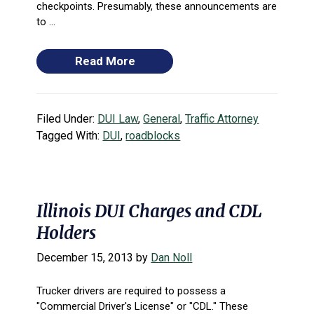
checkpoints. Presumably, these announcements are
to ...
Read More
Filed Under:
DUI Law
,
General
,
Traffic Attorney
Tagged With:
DUI
,
roadblocks
Illinois DUI Charges and CDL
Holders
December 15, 2013
by
Dan Noll
Trucker drivers are required to possess a
"Commercial Driver's License" or "CDL." These