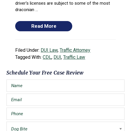
driver's licenses are subject to some of the most
draconian ...
Read More
Filed Under:
DUI Law
,
Traffic Attorney
Tagged With:
CDL
,
DUI
,
Traffic Law
Primary
Schedule Your Free Case Review
Sidebar