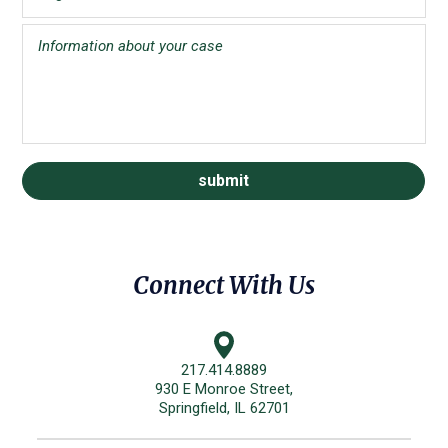
Connect With Us
217.414.8889
930 E Monroe Street,
Springfield, IL 62701