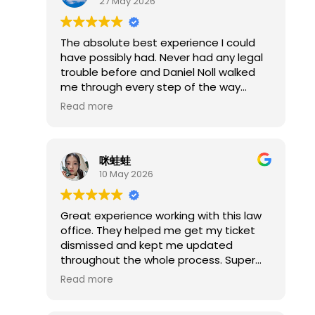
27 May 2026
had it dismissed the whole time as
even he stated afterwards the charges
were BS.
The absolute best experience I could
If you get assigned Mr. Noll as your
have possibly had. Never had any legal
public defender, do not simply accept
trouble before and Daniel Noll walked
the first plea offer. Make him sit down
me through every step of the way
and show you every piece of evidence
made the entire process so stress free
Read more
first. Be prepared to file an ARDC
and easy highly recommend him.
complaint if necessary, because that
was the only way I could get him to do
his job. The connections in Springfield
咪蛙蛙
between him, Greg Sronce, and
10 May 2026
Unelected Judge Davis raise serious
questions about accountability in the
Great experience working with this law
local system.
office. They helped me get my ticket
dismissed and kept me updated
throughout the whole process. Super
professional, easy to communicate
Read more
with, and definitely took a lot of stress
off my shoulders. I’m really happy with