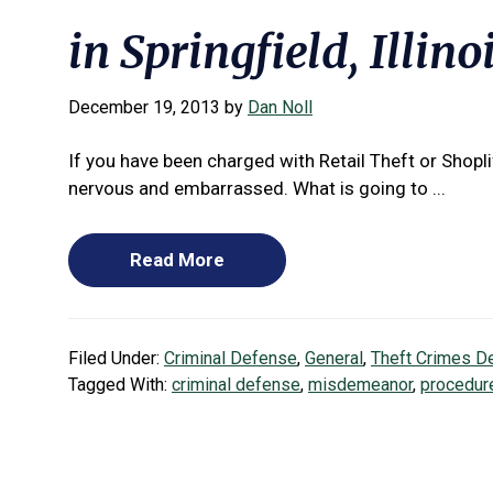
in Springfield, Illino
December 19, 2013
by
Dan Noll
If you have been charged with Retail Theft or Shopl
nervous and embarrassed. What is going to ...
Read More
Filed Under:
Criminal Defense
,
General
,
Theft Crimes D
Tagged With:
criminal defense
,
misdemeanor
,
procedur