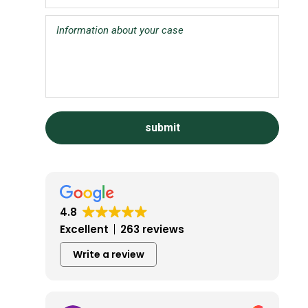
4.8
Excellent
263 reviews
Write a review