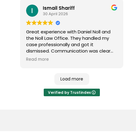
the outcome and would highly
Ismail Shariff
recommend them to anyone dealing
30 April 2026
with a traffic ticket.
Great experience with Daniel Noll and
the Noll Law Office. They handled my
case professionally and got it
dismissed. Communication was clear
and everything was explained well. I
Read more
highly recommend their services.
Load more
Verified by Trustindex