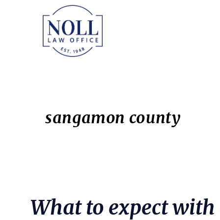
Skip
Skip
to
to
main
primary
content
sidebar
sangamon county
What to expect with 