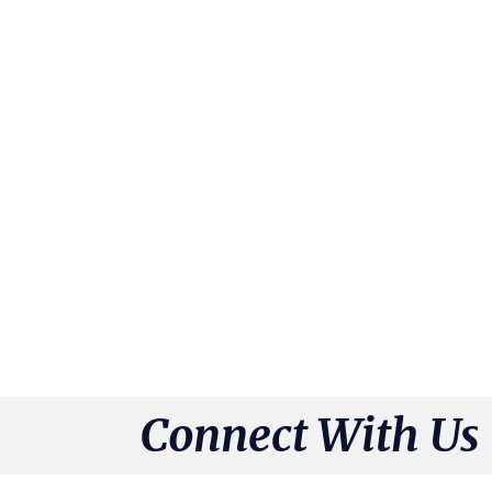
Connect With Us