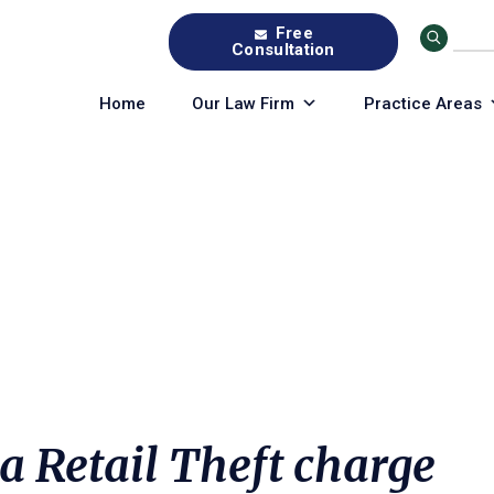
Free
Consultation
Home
Our Law Firm
Practice Areas
a Retail Theft charge