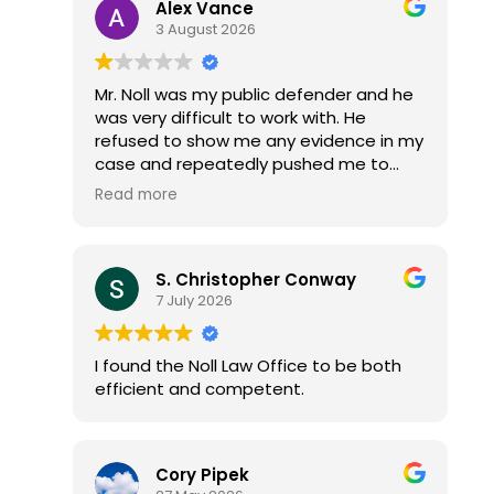
Alex Vance
3 August 2026
Mr. Noll was my public defender and he
was very difficult to work with. He
refused to show me any evidence in my
case and repeatedly pushed me to
accept a plea deal without reviewing
Read more
the discovery. I had to threaten to file
an ARDC complaint before he would
finally sit down and go through all the
S. Christopher Conway
video evidence with me.
7 July 2026
After that, he avoided eye contact and
stared at the ground every time he
spoke to me.
I found the Noll Law Office to be both
Once I forced him to do his job properly,
efficient and competent.
he got all my cases dismissed with no
jail time, fines, or probation. Which is
what they states attorney offered me i
just had to plea guilty to something i
Cory Pipek
was innocent of... Mr. Noll could have