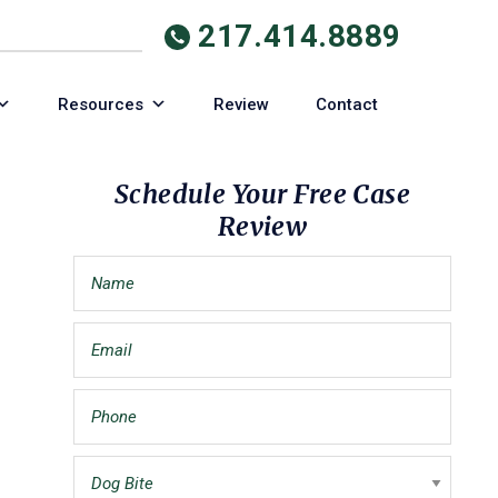
217.414.8889
Resources
Review
Contact
Primary
Schedule Your Free Case
Review
Sidebar