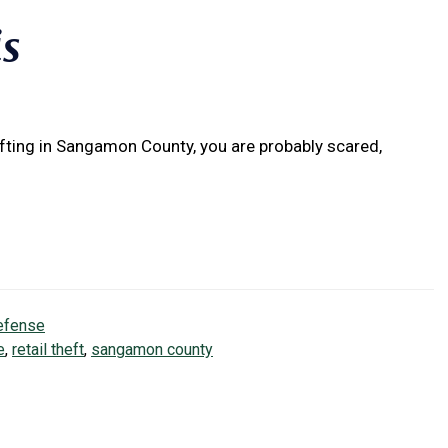
is
ifting in Sangamon County, you are probably scared,
efense
e
,
retail theft
,
sangamon county