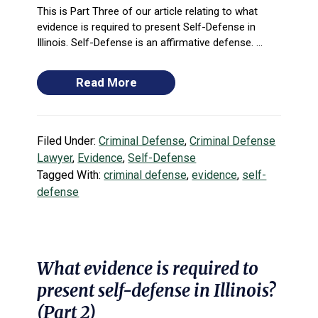
This is Part Three of our article relating to what
evidence is required to present Self-Defense in
Illinois. Self-Defense is an affirmative defense. ...
Read More
Filed Under:
Criminal Defense
,
Criminal Defense
Lawyer
,
Evidence
,
Self-Defense
Tagged With:
criminal defense
,
evidence
,
self-
defense
What evidence is required to
present self-defense in Illinois?
(Part 2)