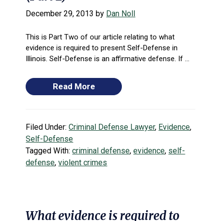
December 29, 2013
by
Dan Noll
This is Part Two of our article relating to what
evidence is required to present Self-Defense in
Illinois. Self-Defense is an affirmative defense. If ...
Read More
Filed Under:
Criminal Defense Lawyer
,
Evidence
,
Self-Defense
Tagged With:
criminal defense
,
evidence
,
self-
defense
,
violent crimes
What evidence is required to