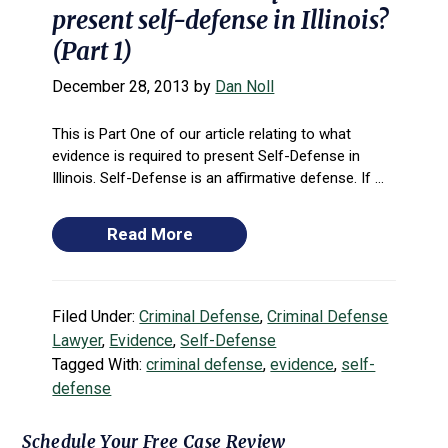
present self-defense in Illinois?
(Part 1)
December 28, 2013
by
Dan Noll
This is Part One of our article relating to what
evidence is required to present Self-Defense in
Illinois. Self-Defense is an affirmative defense. If ...
Read More
Filed Under:
Criminal Defense
,
Criminal Defense
Lawyer
,
Evidence
,
Self-Defense
Tagged With:
criminal defense
,
evidence
,
self-
defense
Primary
Schedule Your Free Case Review