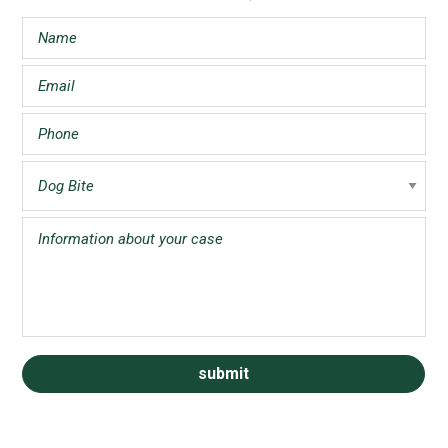
Sidebar