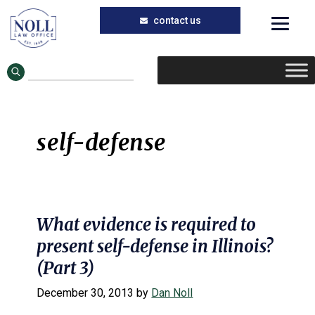
Skip
Skip
to
to
main
primary
content
sidebar
self-defense
What evidence is required to
present self-defense in Illinois?
(Part 3)
December 30, 2013
by
Dan Noll