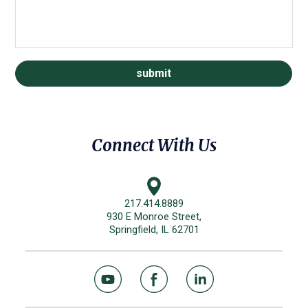
Connect With Us
217.414.8889
930 E Monroe Street,
Springfield, IL 62701