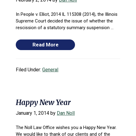
In People v. Elliot, 2014 IL 115308 (2014), the Illinois
Supreme Court decided the issue of whether the
rescission of a statutory summary suspension ...
Read More
Filed Under:
General
Happy New Year
January 1, 2014
by
Dan Noll
The Noll Law Office wishes you a Happy New Year.
We would like to thank of our clients and of the