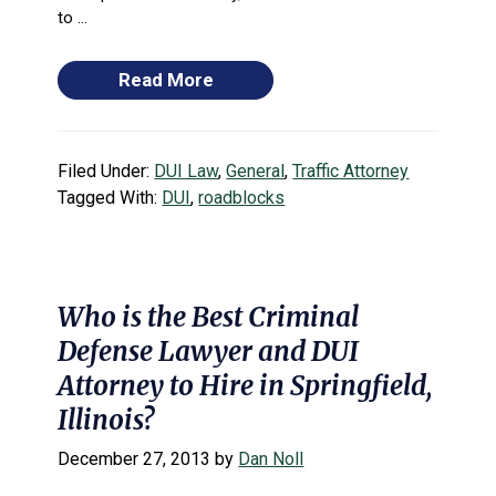
to ...
Read More
Filed Under:
DUI Law
,
General
,
Traffic Attorney
Tagged With:
DUI
,
roadblocks
Who is the Best Criminal
Defense Lawyer and DUI
Attorney to Hire in Springfield,
Illinois?
December 27, 2013
by
Dan Noll