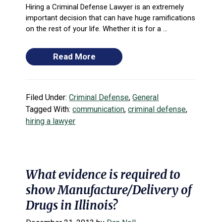
Hiring a Criminal Defense Lawyer is an extremely
important decision that can have huge ramifications
on the rest of your life. Whether it is for a ...
Read More
Filed Under:
Criminal Defense
,
General
Tagged With:
communication
,
criminal defense
,
hiring a lawyer
What evidence is required to
show Manufacture/Delivery of
Drugs in Illinois?