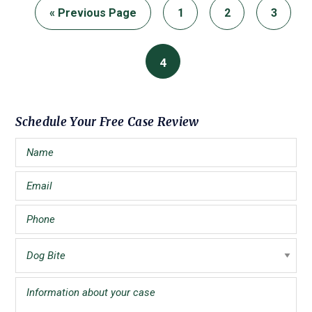
Go
Page
Page
Page
«
Previous Page
1
2
3
to
Page
4
Primary
Schedule Your Free Case Review
Sidebar