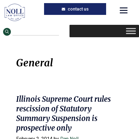
Skip
Skip
to
to
main
primary
content
sidebar
General
Illinois Supreme Court rules
rescission of Statutory
Summary Suspension is
prospective only
February 2, 2014
by
Dan Noll