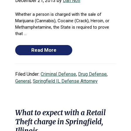
December 21, 2013
by
Dan Noll
Whether a person is charged with the sale of
Marijuana (Cannabis), Cocaine (Crack), Heroin, or
Methamphetamine, the State is required to prove
that ...
Read More
Filed Under:
Criminal Defense
,
Drug Defense
,
General
,
Springfield IL Defense Attorney
What to expect with a Retail
Theft charge in Springfield,
Illinois