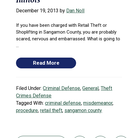
December 19, 2013
by
Dan Noll
If you have been charged with Retail Theft or
Shoplifting in Sangamon County, you are probably
scared, nervous and embarrassed. What is going to
...
Read More
Filed Under:
Criminal Defense
,
General
,
Theft
Crimes Defense
Tagged With:
criminal defense
,
misdemeanor
,
procedure
,
retail theft
,
sangamon county