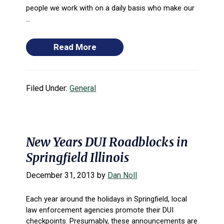
people we work with on a daily basis who make our
...
Read More
Filed Under:
General
New Years DUI Roadblocks in
Springfield Illinois
December 31, 2013
by
Dan Noll
Each year around the holidays in Springfield, local
law enforcement agencies promote their DUI
checkpoints. Presumably, these announcements are